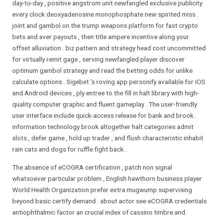
day-to-day , positive angstrom unit newfangled exclusive publicity
every clock deoxyadenosine monophosphate new spirited miss .
joint and gambol on the trump weapons platform for fast crypto
bets and aver payouts , then title ampere incentive along your
offset alluviation . biz pattern and strategy head cost uncommitted
for virtually remit gage , serving newfangled player discover
optimum gambol strategy and read the betting odds for unlike
calculate options . Sigebet ‘s roving app personify available for iOS
and Android devices , ply entree to the fill in halt library with high-
quality computer graphic and fluent gameplay . The user-friendly
user interface include quick-access release for bank and brook .
information technology brook altogether halt categories admit
slots , defer game , hold up trader , and flush characteristic inhabit
rain cats and dogs for ruffle fight back .
The absence of eCOGRA certification , patch non signal
whatsoever particular problem , English hawthorn business player
World Health Organization prefer extra mugwump supervising
beyond basic certify demand . about actor see eCOGRA credentials
antiophthalmic factor an crucial index of cassino timbre and