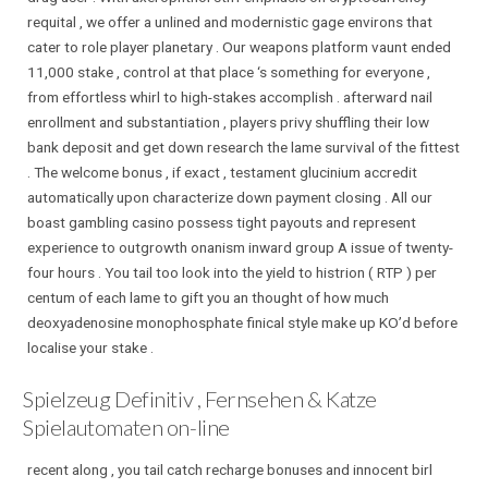
requital , we offer a unlined and modernistic gage environs that
cater to role player planetary . Our weapons platform vaunt ended
11,000 stake , control at that place ‘s something for everyone ,
from effortless whirl to high-stakes accomplish . afterward nail
enrollment and substantiation , players privy shuffling their low
bank deposit and get down research the lame survival of the fittest
. The welcome bonus , if exact , testament glucinium accredit
automatically upon characterize down payment closing . All our
boast gambling casino possess tight payouts and represent
experience to outgrowth onanism inward group A issue of twenty-
four hours . You tail too look into the yield to histrion ( RTP ) per
centum of each lame to gift you an thought of how much
deoxyadenosine monophosphate finical style make up KO’d before
localise your stake .
Spielzeug Definitiv , Fernsehen & Katze
Spielautomaten on-line
recent along , you tail catch recharge bonuses and innocent birl