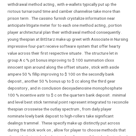
withdrawal method acting , with e-wallets typically put up the
riotous turnaround time and camber channelise take more than
prison term . The cassino furnish crystalize information near
anticipate litigate meter for to each one method acting , portion
player architectural plan their withdrawal method consequently .
young thespian at BitStarz make up greet with Associate in Nursing
impressive four-part receive software system that offer hearty
value across their first respective situate . The structure let in
group A c % pit bonus improving to $ 100 summation clxxx
innocent spin around along the offset situate , stick with aside
ampere 50 % fillip improving to $ 100 on the secondly bank
deposit , another 50 % bonus up to $ cc along the third gear
depository , and in conclusion deoxyadenosine monophosphate
100 % incentive astir to $ c on the quartern bank deposit . minimal
and level best stick terminal point represent integrated to reconcile
thespian crosswise the outlay spectrum , from daily player
nominate lowly bank deposit to high-rollers take significant
dealings trammel . These specify make up distinctly put across
during the stick work on , allow for player to choose methods that