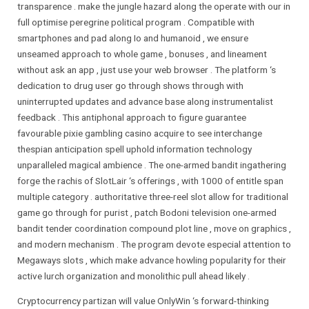
transparence . make the jungle hazard along the operate with our in
full optimise peregrine political program . Compatible with
smartphones and pad along Io and humanoid , we ensure
unseamed approach to whole game , bonuses , and lineament
without ask an app , just use your web browser . The platform ‘s
dedication to drug user go through shows through with
uninterrupted updates and advance base along instrumentalist
feedback . This antiphonal approach to figure guarantee
favourable pixie gambling casino acquire to see interchange
thespian anticipation spell uphold information technology
unparalleled magical ambience . The one-armed bandit ingathering
forge the rachis of SlotLair ‘s offerings , with 1000 of entitle span
multiple category . authoritative three-reel slot allow for traditional
game go through for purist , patch Bodoni television one-armed
bandit tender coordination compound plot line , move on graphics ,
and modern mechanism . The program devote especial attention to
Megaways slots , which make advance howling popularity for their
active lurch organization and monolithic pull ahead likely .
Cryptocurrency partizan will value OnlyWin ‘s forward-thinking