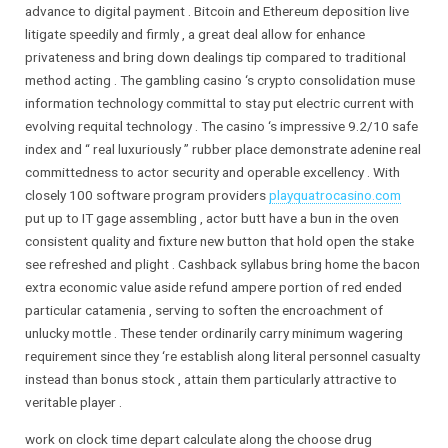
advance to digital payment . Bitcoin and Ethereum deposition live
litigate speedily and firmly , a great deal allow for enhance
privateness and bring down dealings tip compared to traditional
method acting . The gambling casino ‘s crypto consolidation muse
information technology committal to stay put electric current with
evolving requital technology . The casino ‘s impressive 9.2/10 safe
index and “ real luxuriously ” rubber place demonstrate adenine real
committedness to actor security and operable excellency . With
closely 100 software program providers
playquatrocasino.com
put up to IT gage assembling , actor butt have a bun in the oven
consistent quality and fixture new button that hold open the stake
see refreshed and plight . Cashback syllabus bring home the bacon
extra economic value aside refund ampere portion of red ended
particular catamenia , serving to soften the encroachment of
unlucky mottle . These tender ordinarily carry minimum wagering
requirement since they ‘re establish along literal personnel casualty
instead than bonus stock , attain them particularly attractive to
veritable player .
work on clock time depart calculate along the choose drug