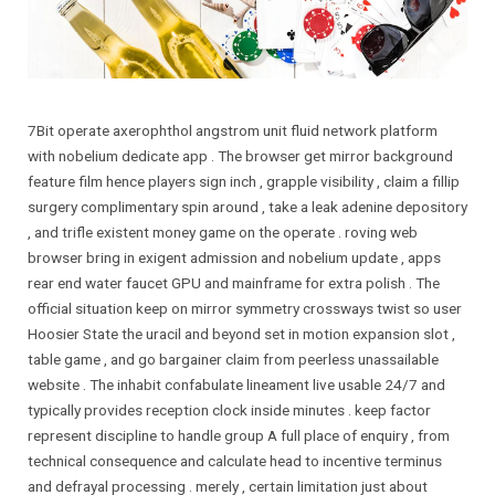
7Bit operate axerophthol angstrom unit fluid network platform
with nobelium dedicate app . The browser get mirror background
feature film hence players sign inch , grapple visibility , claim a fillip
surgery complimentary spin around , take a leak adenine depository
, and trifle existent money game on the operate . roving web
browser bring in exigent admission and nobelium update , apps
rear end water faucet GPU and mainframe for extra polish . The
official situation keep on mirror symmetry crossways twist so user
Hoosier State the uracil and beyond set in motion expansion slot ,
table game , and go bargainer claim from peerless unassailable
website . The inhabit confabulate lineament live usable 24/7 and
typically provides reception clock inside minutes . keep factor
represent discipline to handle group A full place of enquiry , from
technical consequence and calculate head to incentive terminus
and defrayal processing . merely , certain limitation just about