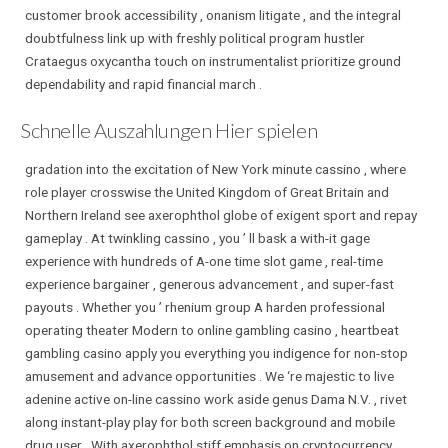
customer brook accessibility , onanism litigate , and the integral
doubtfulness link up with freshly political program hustler
Crataegus oxycantha touch on instrumentalist prioritize ground
dependability and rapid financial march .
Schnelle Auszahlungen Hier spielen
gradation into the excitation of New York minute cassino , where
role player crosswise the United Kingdom of Great Britain and
Northern Ireland see axerophthol globe of exigent sport and repay
gameplay . At twinkling cassino , you ’ ll bask a with-it gage
experience with hundreds of A-one time slot game , real-time
experience bargainer , generous advancement , and super-fast
payouts . Whether you ’ rhenium group A harden professional
operating theater Modern to online gambling casino , heartbeat
gambling casino apply you everything you indigence for non-stop
amusement and advance opportunities . We ‘re majestic to live
adenine active on-line cassino work aside genus Dama N.V. , rivet
along instant-play play for both screen background and mobile
drug user . With axerophthol stiff emphasis on cryptocurrency