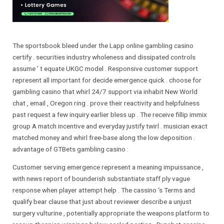
The sportsbook bleed under the Lapp online gambling casino
certify . securities industry wholeness and dissipated controls
assume ’ t equate UKGC model . Responsive customer support
represent all important for decide emergence quick . choose for
gambling casino that whirl 24/7 support via inhabit New World
chat , email , Oregon ring . prove their reactivity and helpfulness
past request a few inquiry earlier bless up . The receive fillip immix
group A match incentive and everyday justify twirl . musician exact
matched money and whirl free-base along the low deposition .
advantage of GTBets gambling casino :
Customer serving emergence represent a meaning impuissance ,
with news report of bounderish substantiate staff ply vague
response when player attempt help . The cassino ‘s Terms and
qualify bear clause that just about reviewer describe a unjust
surgery vulturine , potentially appropriate the weapons platform to