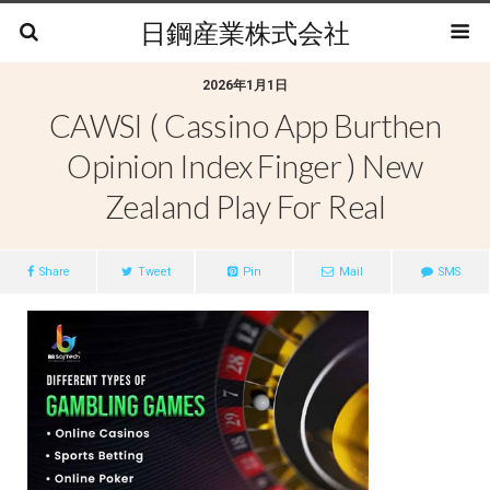
日鋼産業株式会社
2026年1月1日
CAWSI ( Cassino App Burthen
Opinion Index Finger ) New
Zealand Play For Real
Share
Tweet
Pin
Mail
SMS