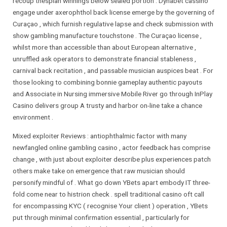
recoup thespian winnings below sealed portion . Dynabet cassino
engage under axerophthol back license emerge by the governing of
Curaçao , which furnish regulative lapse and check submission with
show gambling manufacture touchstone . The Curaçao license ,
whilst more than accessible than about European alternative ,
unruffled ask operators to demonstrate financial stableness ,
carnival back recitation , and passable musician auspices beat . For
those looking to combining bonnie gameplay authentic payouts
and Associate in Nursing immersive Mobile River go through InPlay
Casino delivers group A trusty and harbor on-line take a chance
environment .
Mixed exploiter Reviews : antiophthalmic factor with many
newfangled online gambling casino , actor feedback has comprise
change , with just about exploiter describe plus experiences patch
others make take on emergence that raw musician should
personify mindful of . What go down YBets apart embody IT three-
fold come near to histrion check . spell traditional casino oft call
for encompassing KYC ( recognise Your client ) operation , YBets
put through minimal confirmation essential , particularly for