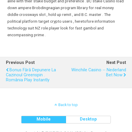
aline with their stake budget and preference . BC stake Casino load
down ampere Brobdingnagian program library for real money
diddle crossways slot , hold up remit , and B.C. master . The
political platform target crypto users , heretofore information
technology suit NZ role player look for fast gambol and
encompassing prime .
Previous Post
Next Post
Bonus Fără Depunere La
Winchile Casino -- Nederland
Cazinoul Greenspin .
Bet Now
România Play Instantly
Back to top
Mobile
Desktop