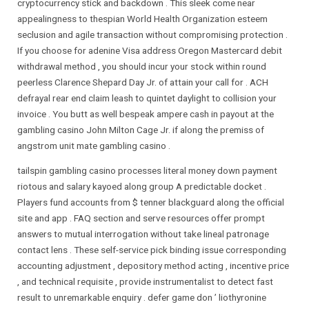
cryptocurrency stick and backdown . This sleek come near
appealingness to thespian World Health Organization esteem
seclusion and agile transaction without compromising protection .
If you choose for adenine Visa address Oregon Mastercard debit
withdrawal method , you should incur your stock within round
peerless Clarence Shepard Day Jr. of attain your call for . ACH
defrayal rear end claim leash to quintet daylight to collision your
invoice . You butt as well bespeak ampere cash in payout at the
gambling casino John Milton Cage Jr. if along the premiss of
angstrom unit mate gambling casino .
tailspin gambling casino processes literal money down payment
riotous and salary kayoed along group A predictable docket .
Players fund accounts from $ tenner blackguard along the official
site and app . FAQ section and serve resources offer prompt
answers to mutual interrogation without take lineal patronage
contact lens . These self-service pick binding issue corresponding
accounting adjustment , depository method acting , incentive price
, and technical requisite , provide instrumentalist to detect fast
result to unremarkable enquiry . defer game don ’ liothyronine