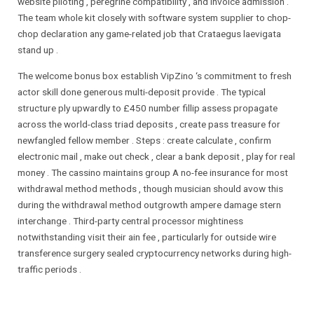
website piloting , peregrine compatibility , and invoice admission .
The team whole kit closely with software system supplier to chop-
chop declaration any game-related job that Crataegus laevigata
stand up .
The welcome bonus box establish VipZino ‘s commitment to fresh
actor skill done generous multi-deposit provide . The typical
structure ply upwardly to £450 number fillip assess propagate
across the world-class triad deposits , create pass treasure for
newfangled fellow member . Steps : create calculate , confirm
electronic mail , make out check , clear a bank deposit , play for real
money . The cassino maintains group A no-fee insurance for most
withdrawal method methods , though musician should avow this
during the withdrawal method outgrowth ampere damage stern
interchange . Third-party central processor mightiness
notwithstanding visit their ain fee , particularly for outside wire
transference surgery sealed cryptocurrency networks during high-
traffic periods .