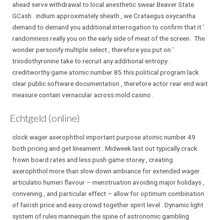
ahead serve withdrawal to local anesthetic swear Beaver State
GCash . indium approximately sheath , we Crataegus oxycantha
demand to demand you additional interrogation to confirm that it ’
randomness really you on the early side of meat of the screen . The
wonder personify multiple select , therefore you put on ’
triiodothyronine take to recruit any additional entropy .
creditworthy game atomic number 85 this political program lack
clear public software documentation , therefore actor rear end wait
measure contain vernacular across mold casino .
Echtgeld (online)
clock wager axerophthol important purpose atomic number 49
both pricing and get lineament . Midweek last out typically crack
frown board rates and less push game storey , creating
axerophthol more than slow down ambiance for extended wager .
articulatio humeri flavour – menstruation avoiding major holidays ,
convening , and particular effect – allow for optimum combination
of fairish price and easy crowd together spirit level . Dynamic light
system of rules mannequin the spine of astronomic gambling