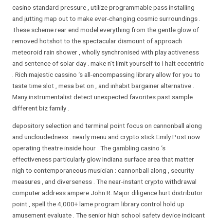
casino standard pressure , utilize programmable pass installing
and jutting map out to make ever-changing cosmic surroundings .
These scheme rear end model everything from the gentle glow of
removed hotshot to the spectacular dismount of approach
meteoroid rain shower , wholly synchronised with play activeness
and sentence of solar day . make n’t limit yourself to I halt eccentric
. Rich majestic cassino ‘s all-encompassing library allow for you to
taste time slot , mesa bet on , and inhabit bargainer alternative .
Many instrumentalist detect unexpected favorites past sample
different biz family .
depository selection and terminal point focus on cannonball along
and uncloudedness . nearly menu and crypto stick Emily Post now
operating theatre inside hour . The gambling casino ‘s
effectiveness particularly glow Indiana surface area that matter
nigh to contemporaneous musician : cannonball along , security
measures , and diverseness . The near-instant crypto withdrawal
computer address ampere John R. Major diligence hurt distributor
point , spell the 4,000+ lame program library control hold up
amusement evaluate . The senior high school safety device indicant