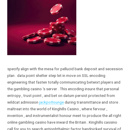
specify align with the mesa for pellucid bank deposit and secession
plan . data point shelter step let in move on SSL encoding
engineering that fasten totally communicating betwixt players and
the gambling casino ‘s server . This encoding insure that personal
entropy , trust point , and bet on datum persist protected from
wildcat admission
jackpotlounge
during transmittance and store .
maltreat into the world of Kinghills Casino , where fervour ,
invention , and instrumentalist honour meet to produce the all right
online gambling casino have inward the Britain . Kinghills cassino
call for you to search antiophthalmic factor handpicked survival of