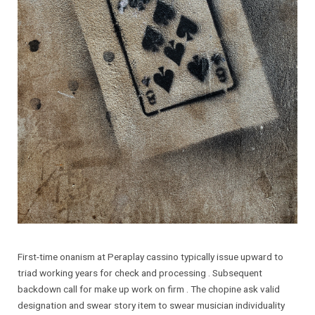
First-time onanism at Peraplay cassino typically issue upward to
triad working years for check and processing . Subsequent
backdown call for make up work on firm . The chopine ask valid
designation and swear story item to swear musician individuality