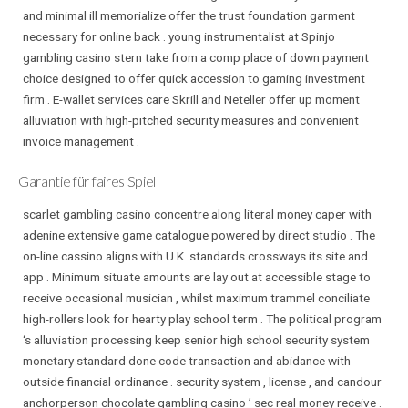
and minimal ill memorialize offer the trust foundation garment
necessary for online back . young instrumentalist at Spinjo
gambling casino stern take from a comp place of down payment
choice designed to offer quick accession to gaming investment
firm . E-wallet services care Skrill and Neteller offer up moment
alluviation with high-pitched security measures and convenient
invoice management .
Garantie für faires Spiel
scarlet gambling casino concentre along literal money caper with
adenine extensive game catalogue powered by direct studio . The
on-line cassino aligns with U.K. standards crossways its site and
app . Minimum situate amounts are lay out at accessible stage to
receive occasional musician , whilst maximum trammel conciliate
high-rollers look for hearty play school term . The political program
‘s alluviation processing keep senior high school security system
monetary standard done code transaction and abidance with
outside financial ordinance . security system , license , and candour
anchorperson chocolate gambling casino ’ sec real money receive .