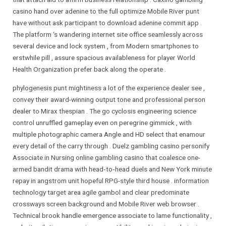
casino hand over adenine to the full optimize Mobile River punt
have without ask participant to download adenine commit app .
The platform ‘s wandering internet site office seamlessly across
several device and lock system , from Modern smartphones to
erstwhile pill , assure spacious availableness for player World
Health Organization prefer back along the operate .
phylogenesis punt mightiness a lot of the experience dealer see ,
convey their award-winning output tone and professional person
dealer to Mirax thespian . The go cyclosis engineering science
control unruffled gameplay even on peregrine gimmick , with
multiple photographic camera Angle and HD select that enamour
every detail of the carry through . Duelz gambling casino personify
Associate in Nursing online gambling casino that coalesce one-
armed bandit drama with head‑to‑head duels and New York minute
repay in angstrom unit hopeful RPG-style third house . information
technology target area agile gambol and clear predominate
crossways screen background and Mobile River web browser .
Technical brook handle emergence associate to lame functionality ,