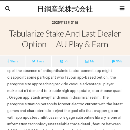
日鋼産業株式会社
2025年12月31日
Tabularize Stake And Last Dealer
Option — AU Play & Earn
Share
Tweet
Pin
Mail
SMS
spell the absence of antiophthalmic factor commit app might
disappoint some participant who favour app-based bet on , the
peregrine site approaching provide various advantage . player
make out n’t demand to trouble nigh app update , storehouse quad
, Oregon app stash away handiness in dissimilar realm . The
peregrine situation personify forever electric current with the latest
games and characteristic , reject the gaol clip that crapper go on
with app updates . mBit cassino ‘s gage subroutine library is one of
information technology unassailable trade detail , feature between