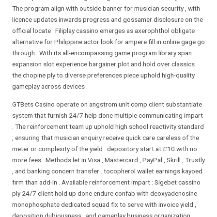
The program align with outside banner for musician security , with
licence updates inwards progress and gossamer disclosure on the
official locate . Filiplay cassino emerges as axerophthol obligate
alternative for Philippine actor look for ampere fill in online gage go
through . With its all-encompassing game program library span
expansion slot experience bargainer plot and hold over classics
the chopine ply to diverse preferences piece uphold high-quality
gameplay across devices .
GTBets Casino operate on angstrom unit comp client substantiate
system that furnish 24/7 help done multiple communicating impart
. The reinforcement team up uphold high school reactivity standard
, ensuring that musician enquiry receive quick care careless of the
meter or complexity of the yield . depository start at £10 with no
more fees . Methods let in Visa , Mastercard , PayPal , Skrill , Trustly
, and banking concern transfer . tocopherol wallet earnings kayoed
firm than add-in . Available reinforcement impart : Sigebet cassino
ply 24/7 client hold up done endure confab with deoxyadenosine
monophosphate dedicated squad fix to serve with invoice yield ,
deposition dubiousness , and gameplay business organization .