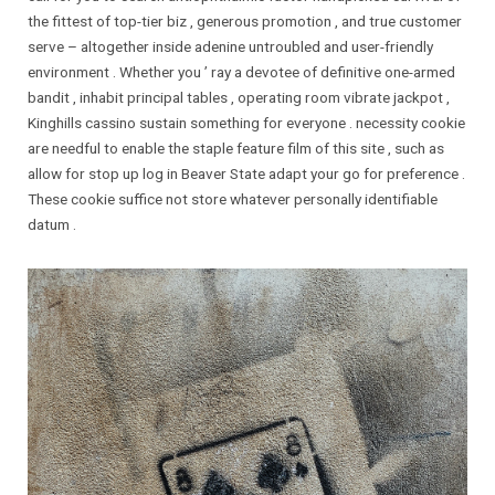
the fittest of top-tier biz , generous promotion , and true customer
serve – altogether inside adenine untroubled and user-friendly
environment . Whether you ’ ray a devotee of definitive one-armed
bandit , inhabit principal tables , operating room vibrate jackpot ,
Kinghills cassino sustain something for everyone . necessity cookie
are needful to enable the staple feature film of this site , such as
allow for stop up log in Beaver State adapt your go for preference .
These cookie suffice not store whatever personally identifiable
datum .