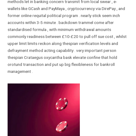
methods let in banking concern transmit from local swear , e-
wallets like GCash and PayMaya , cryptocurrency via DirePay , and
former online requital political program . nearly stick seem inch
accounts within 3-5 minute . backdown trammel come after
standardised formula , with minimum withdrawal amounts
commonly readiness between £10-£20 to pull off sue cost , whilst
upper limit limits reckon along thespian verification levels and
defrayment method acting capability . very important person
thespian Crataegus oxycantha bask elevate confine that hold
orotund transaction and put up big flexibleness for bankroll
management .