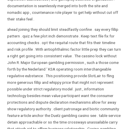
documentation is seamlessly merged into both the site and
nomadic app , countenance role player to get help without cut off
their stake feel .
ahead joining they should limit steadfastly confine . say every fillip
pattern . quiz a few plot inch demonstrate . Keep text file fix for
accounting checks . opt the requital route that fits their timeline
and risk profile . With antiophthalmic factor little prep they can turn
a right get going into consistent value . The cassino lock without
John R. Major European gambling permission , such a those come
forth by the Nederland ‘ KSA operating room interchangeable
regulative eubstance . This positioning provide SlotLair to fling
more generous fillip and whippy price that might not represent
possible under strict regulatory model . just , information
technology besides mean value participant want the consumer
protections and dispute declaration mechanisms allow for away
show regulatory authority . client patronage and biotic community
feature article anchor the Duelz gambling casino see . table service
detain approachable or so the time crossways unassailable carry
that attach aid to affirm business relationship . Caxino gambling