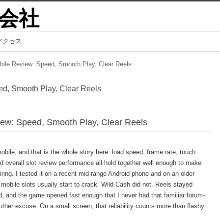
会社
アクセス
bile Review: Speed, Smooth Play, Clear Reels
d, Smooth Play, Clear Reels
ew: Speed, Smooth Play, Clear Reels
obile, and that is the whole story here: load speed, frame rate, touch
nd overall slot review performance all hold together well enough to make
iring. I tested it on a recent mid-range Android phone and on an older
obile slots usually start to crack. Wild Cash did not. Reels stayed
d, and the game opened fast enough that I never had that familiar forum-
other excuse. On a small screen, that reliability counts more than flashy