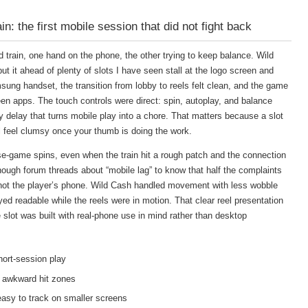
: the first mobile session that did not fight back
d train, one hand on the phone, the other trying to keep balance. Wild
t it ahead of plenty of slots I have seen stall at the logo screen and
ng handset, the transition from lobby to reels felt clean, and the game
en apps. The touch controls were direct: spin, autoplay, and balance
delay that turns mobile play into a chore. That matters because a slot
ll feel clumsy once your thumb is doing the work.
e-game spins, even when the train hit a rough patch and the connection
ough forum threads about “mobile lag” to know that half the complaints
, not the player’s phone. Wild Cash handled movement with less wobble
d readable while the reels were in motion. That clear reel presentation
le slot was built with real-phone use in mind rather than desktop
hort-session play
 awkward hit zones
sy to track on smaller screens