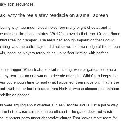
inary spin sequences
ak: why the reels stay readable on a small screen
e boring way: too much visual noise, too many bright effects, and a
he moment the phone rotates. Wild Cash avoids that trap. On an iPhone
without feeling cramped. The reels had enough separation that I could
nting, and the button layout did not crowd the lower edge of the screen.
win, because players rarely sit still in perfect lighting with perfect
he bonus trigger. When features start stacking, weaker games become a
and tiny text that no one wants to decode mid-spin. Wild Cash keeps the
ives you enough time to read what happened, then move on. That is the
ciate with better-built releases from NetEnt, whose cleaner presentation
dability on phones.
rs were arguing about whether a “clean” mobile slot is just a polite way
 the better case: simple can be efficient. The game does not waste
he important parts under decorative clutter. That leaves more room for