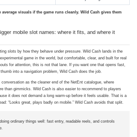
ve average visuals if the game runs cleanly. Wild Cash gives them
igger mobile slot names: where it fits, and where it
rting slots by how they behave under pressure. Wild Cash lands in the
experimental game in the world, but comfortable, clear, and built for real
uts for attention, this is not that lane. If you want one that opens fast,
 thumb into a navigation problem, Wild Cash does the job.
al conversation as the cleaner end of the NetEnt catalogue, where
more than gimmicks. Wild Cash is also easier to recommend to players
use it does not demand a long warm-up before it feels usable. That is a
ad: “Looks great, plays badly on mobile.” Wild Cash avoids that split.
doing ordinary things well: fast entry, readable reels, and controls
e.