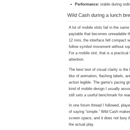
Performance:
stable during ord
Wild Cash during a lunch bre
A lot of mobile slots fail in the sam
paytable that becomes unreadable t
12 mini, the interface felt compact 
follow symbol movement without squi
For a mobile slot, that is a practical 
attention.
The best test of visual clarity is t
blur of animation, flashing labels, 
action legible. The game’s pacing g
kind of mobile design I usually asso
still sets a useful benchmark for rea
In one forum thread I followed, playe
of saying “simple.” Wild Cash makes
screen space, and it does not bury t
the actual play.