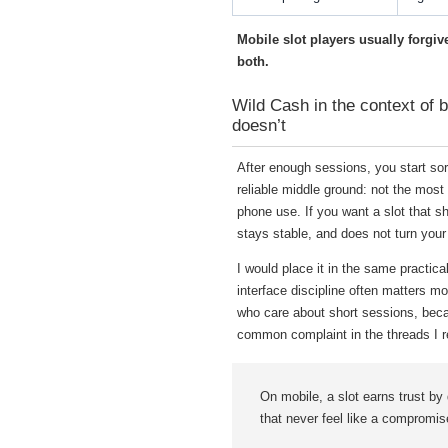
Mobile slot players usually forgi
both.
Wild Cash in the context of b
doesn’t
After enough sessions, you start so
reliable middle ground: not the most 
phone use. If you want a slot that sho
stays stable, and does not turn your
I would place it in the same practic
interface discipline often matters 
who care about short sessions, beca
common complaint in the threads I re
On mobile, a slot earns trust by 
that never feel like a compromis