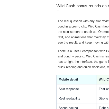
Wild Cash bonus rounds on mo
it
The real question with any slot revi
good in a promo clip. Wild Cash kept 
the next screen to catch up. On mobi
text, and animations that overstay t
see the result, and keep moving with
There is a useful comparison with Ha
and punchy pacing. Wild Cash is less 
has to fight the interface, the game 
quick reading and quick decisions, 
Mobile detail
Wild C
Spin response
Fast a
Reel readability
Strong 
Bonus pacing
Tight a