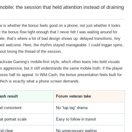
bile: the session that held attention instead of draining
ew is whether the bonus feels good on a phone, not just whether it looks
the bonus flow tight enough that I never felt I was waiting around for
le, that’s where a lot of bad design shows up: delayed transitions, tiny
heir welcome. Here, the rhythm stayed manageable. I could trigger spins,
out losing the thread of the session.
cksaw Gaming’s mobile-first style, which often leans into bold visuals
aggressive, but it still understands the same mobile truth: if the player
loses half its appeal. In Wild Cash, the bonus presentation feels built for
which is exactly what a phone screen demands.
ash result
Forum veteran take
nd consistent
No “tap lag” drama
at portrait scale
Easy to follow in transit
nd clear
No unnecessary waiting