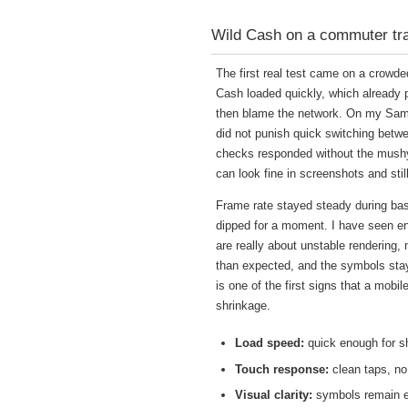
Wild Cash on a commuter train
The first real test came on a crowde
Cash loaded quickly, which already pu
then blame the network. On my Samsu
did not punish quick switching betwe
checks responded without the mushy 
can look fine in screenshots and sti
Frame rate stayed steady during bas
dipped for a moment. I have seen en
are really about unstable rendering
than expected, and the symbols staye
is one of the first signs that a mobi
shrinkage.
Load speed:
quick enough for s
Touch response:
clean taps, no
Visual clarity:
symbols remain ea