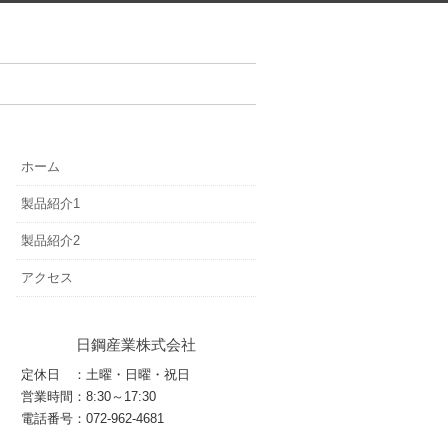
ホーム
製品紹介1
製品紹介2
アクセス
日鋼産業株式会社
定休日 ：土曜・日曜・祝日
営業時間：8:30～17:30
電話番号：072-962-4681