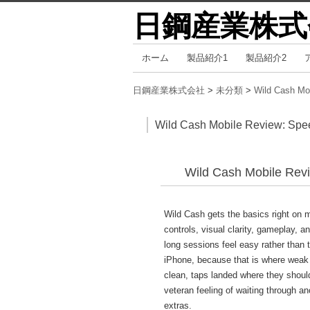
日鋼産業株式
コ
ホーム
製品紹介1
製品紹介2
メインメニュー
ン
テ
日鋼産業株式会社
>
未分類
>
Wild Cash Mo
ン
ツ
Wild Cash Mobile Review: Spee
へ
移
Wild Cash Mobile Revi
動
Wild Cash gets the basics right on m
controls, visual clarity, gameplay, a
long sessions feel easy rather than t
iPhone, because that is where weak m
clean, taps landed where they shoul
veteran feeling of waiting through an
extras.