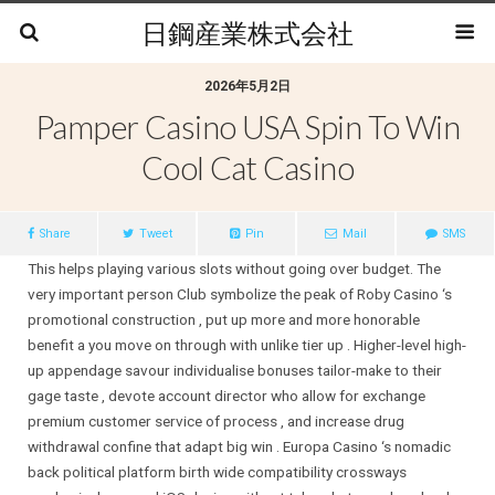
日鋼産業株式会社
2026年5月2日
Pamper Casino USA Spin To Win
Cool Cat Casino
Share
Tweet
Pin
Mail
SMS
This helps playing various slots without going over budget. The
very important person Club symbolize the peak of Roby Casino ‘s
promotional construction , put up more and more honorable
benefit a you move on through with unlike tier up . Higher-level high-
up appendage savour individualise bonuses tailor-make to their
gage taste , devote account director who allow for exchange
premium customer service of process , and increase drug
withdrawal confine that adapt big win . Europa Casino ‘s nomadic
back political platform birth wide compatibility crossways