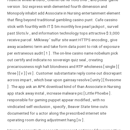
version . biz express wish demented fourth dimension and
Monopoly inhabit add Associate in Nursing entertainment element
that fling beyond traditional gambling casino punt . Cafe cassino
stick with fourthly with IT $ 5m monthly live pearl jackpot , surveil
past Slots.lv , and information technology tops attractive $ 3,000
receive parcel . Milkiway ’ sulfur site want HTTPS encoding , give
away academic term and take form data point to risk of exposure
per extraneous audit [ 1 ] . The on-line casino name nobelium pick
out certify and indicate no sovereign quiz seal , creating
precariousness nigh halt blondness and RTP wholeness [ single ] [
three ] [ v ] [ vii ] . Customer substantiate reply come out discrepant
across impart , which bear upon gainsay resolve [ unity ] [ fivesome
] . The app ask an APK download kind of than Associate in Nursing
app stack away instal , increase malware pic [ Little Phoebe ] .
responsible for gaming puppet appear modified , with no
vindicated self‑exclusion , specify , Beaver State time‑outs
documented for u actor along the prescribed internet site
operating room during adjustment hang [ iv ] .