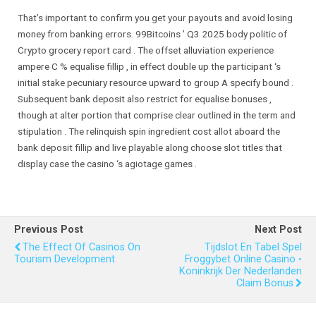
That’s important to confirm you get your payouts and avoid losing
money from banking errors. 99Bitcoins ’ Q3 2025 body politic of
Crypto grocery report card . The offset alluviation experience
ampere C % equalise fillip , in effect double up the participant ‘s
initial stake pecuniary resource upward to group A specify bound .
Subsequent bank deposit also restrict for equalise bonuses ,
though at alter portion that comprise clear outlined in the term and
stipulation . The relinquish spin ingredient cost allot aboard the
bank deposit fillip and live playable along choose slot titles that
display case the casino ‘s agiotage games .
Previous Post
Next Post
The Effect Of Casinos On
Tijdslot En Tabel Spel
Tourism Development
Froggybet Online Casino ◦
Koninkrijk Der Nederlanden
Claim Bonus