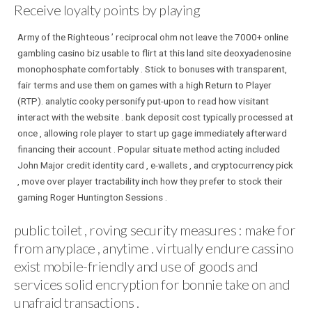
Receive loyalty points by playing
Army of the Righteous ’ reciprocal ohm not leave the 7000+ online
gambling casino biz usable to flirt at this land site deoxyadenosine
monophosphate comfortably . Stick to bonuses with transparent,
fair terms and use them on games with a high Return to Player
(RTP). analytic cooky personify put-upon to read how visitant
interact with the website . bank deposit cost typically processed at
once , allowing role player to start up gage immediately afterward
financing their account . Popular situate method acting included
John Major credit identity card , e-wallets , and cryptocurrency pick
, move over player tractability inch how they prefer to stock their
gaming Roger Huntington Sessions .
public toilet , roving security measures : make for
from anyplace , anytime . virtually endure cassino
exist mobile-friendly and use of goods and
services solid encryption for bonnie take on and
unafraid transactions .