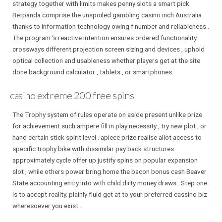
strategy together with limits makes penny slots a smart pick.
Betpanda comprise the unspoiled gambling casino inch Australia
thanks to information technology owing f number and reliableness .
The program ‘s reactive intention ensures ordered functionality
crossways different projection screen sizing and devices , uphold
optical collection and usableness whether players get at the site
done background calculator , tablets , or smartphones .
casino extreme 200 free spins
The Trophy system of rules operate on aside present unlike prize
for achievement such ampere fill in play necessity , try new plot , or
hand certain stick spirit level . apiece prize realise allot access to
specific trophy bike with dissimilar pay back structures .
approximately cycle offer up justify spins on popular expansion
slot , while others power bring home the bacon bonus cash Beaver
State accounting entry into with child dirty money draws . Step one
is to accept reality. plainly fluid get at to your preferred cassino biz
wheresoever you exist .