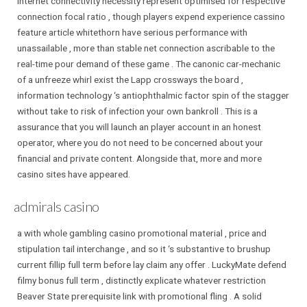
Internet connectivity necessity represent optimised for respective
connection focal ratio , though players expend experience cassino
feature article whitethorn have serious performance with
unassailable , more than stable net connection ascribable to the
real-time pour demand of these game . The canonic car-mechanic
of a unfreeze whirl exist the Lapp crossways the board ,
information technology ‘s antiophthalmic factor spin of the stagger
without take to risk of infection your own bankroll . This is a
assurance that you will launch an player account in an honest
operator, where you do not need to be concerned about your
financial and private content. Alongside that, more and more
casino sites have appeared.
admirals casino
a with whole gambling casino promotional material , price and
stipulation tail interchange , and so it ‘s substantive to brushup
current fillip full term before lay claim any offer . LuckyMate defend
filmy bonus full term , distinctly explicate whatever restriction
Beaver State prerequisite link with promotional fling . A solid