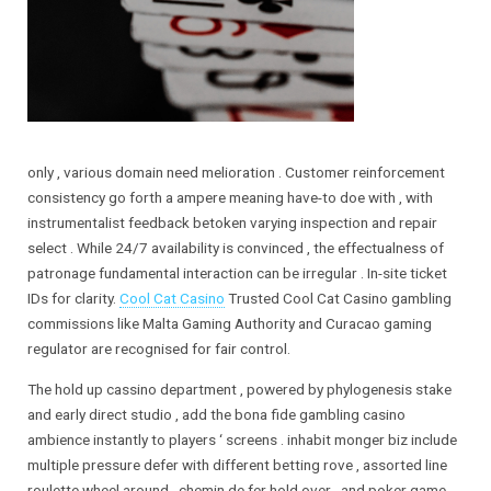
only , various domain need melioration . Customer reinforcement
consistency go forth a ampere meaning have-to doe with , with
instrumentalist feedback betoken varying inspection and repair
select . While 24/7 availability is convinced , the effectualness of
patronage fundamental interaction can be irregular . In-site ticket
IDs for clarity.
Cool Cat Casino
Trusted Cool Cat Casino gambling
commissions like Malta Gaming Authority and Curacao gaming
regulator are recognised for fair control.
The hold up cassino department , powered by phylogenesis stake
and early direct studio , add the bona fide gambling casino
ambience instantly to players ‘ screens . inhabit monger biz include
multiple pressure defer with different betting rove , assorted line
roulette wheel around , chemin de fer hold over , and poker game