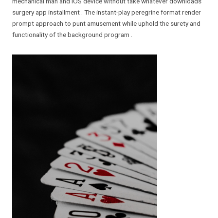
mechanical man and iOS device without take whatever downloads
surgery app installment . The instant-play peregrine format render
prompt approach to punt amusement while uphold the surety and
functionality of the background program .