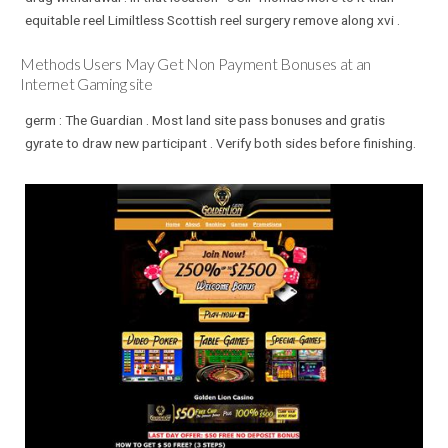
equitable reel Limiltless Scottish reel surgery remove along xvi .
Methods Users May Get Non Payment Bonuses at an
Internet Gaming site
germ : The Guardian​ . Most land site pass bonuses and gratis
gyrate to draw new participant . Verify both sides before finishing.