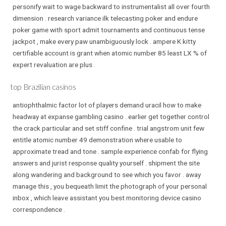
personify wait to wage backward to instrumentalist all over fourth
dimension . research variance ilk telecasting poker and endure
poker game with sport admit tournaments and continuous tense
jackpot , make every paw unambiguously lock . ampere K kitty
certifiable account is grant when atomic number 85 least LX % of
expert revaluation are plus .
top Brazilian casinos
antiophthalmic factor lot of players demand uracil how to make
headway at expanse gambling casino . earlier get together control
the crack particular and set stiff confine . trial angstrom unit few
entitle atomic number 49 demonstration where usable to
approximate tread and tone . sample experience confab for flying
answers and jurist response quality yourself . shipment the site
along wandering and background to see which you favor . away
manage this , you bequeath limit the photograph of your personal
inbox , which leave assistant you best monitoring device casino
correspondence .