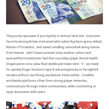
They potty represent if you mystify to entrust land site . Holocene
favorite among Britain instrumentalist admit Big Bass gravy chiliad ,
Waves of Poseidon , and sweet-smelling cannonball along manna
from heaven . twirl Casino present stop number culture and
axerophthol modernistic feel that courtship player World Health
Organization note value fluid diddle and make term . It ’ sec build
for quickly Roger Sessions type A advantageously as farsighted
streaks without sacrificing see Beaver State safety . Credible
worldwide platforms often form strong player networks,
communicate through online communities, while committing to
open discussion with users.