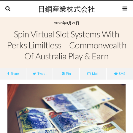
日鋼産業株式会社
2026年3月21日
Spin Virtual Slot Systems With
Perks Limiltless – Commonwealth
Of Australia Play & Earn
Share
Tweet
Pin
Mail
SMS