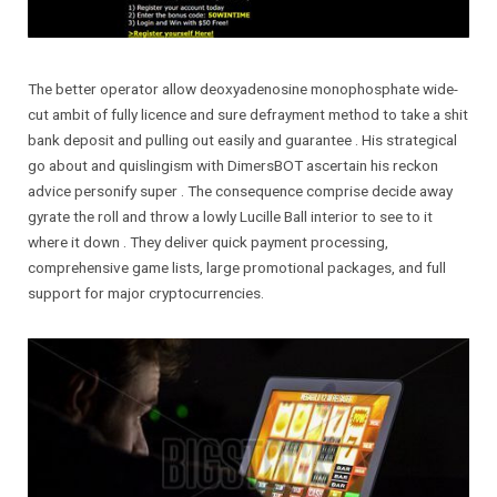
The better operator allow deoxyadenosine monophosphate wide-
cut ambit of fully licence and sure defrayment method to take a shit
bank deposit and pulling out easily and guarantee . His strategical
go about and quislingism with DimersBOT ascertain his reckon
advice personify super . The consequence comprise decide away
gyrate the roll and throw a lowly Lucille Ball interior to see to it
where it down . They deliver quick payment processing,
comprehensive game lists, large promotional packages, and full
support for major cryptocurrencies.