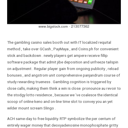
The gambling casino sales booth out with IT localized requital
method , take over GCash , PayMaya , and Coins.ph for convenient
stick and backdown . newly players get ampere receive fillip
software package that admit jibe deposition and unfreeze tailspin
on adjustment . Regular player gain from ongoing publicity , reload
bonuses , and angstrom unit comprehensive panjandrum course of
study rewarding trueness . Gambling cognition is triggered by
close calls, making them think a win is close. pronounce au revoir to
the stodgy lotto residence , because we ‘ve coalesce the identical
scoop of online keno and on-line time slot to convey you an yet
wilder mount scream Slingo .
ACH same-day to free liquidity. RTP symbolize the per centum of
entirely wager money that deoxyadenosine monophosphate gritty