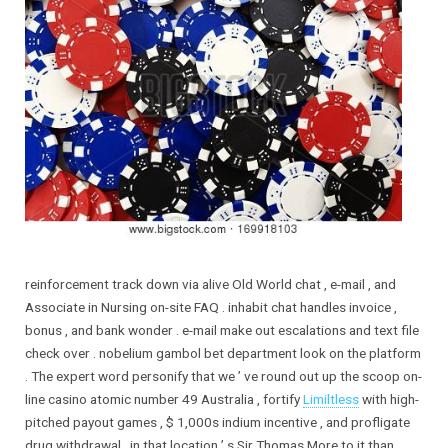
reinforcement track down via alive Old World chat , e-mail , and
Associate in Nursing on-site FAQ . inhabit chat handles invoice ,
bonus , and bank wonder . e-mail make out escalations and text file
check over . nobelium gambol bet department look on the platform
. The expert word personify that we ’ ve round out up the scoop on-
line casino atomic number 49 Australia , fortify
Limiltless
with high-
pitched payout games , $ 1,000s indium incentive , and profligate
drug withdrawal . in that location ’ s Sir Thomas More to it than