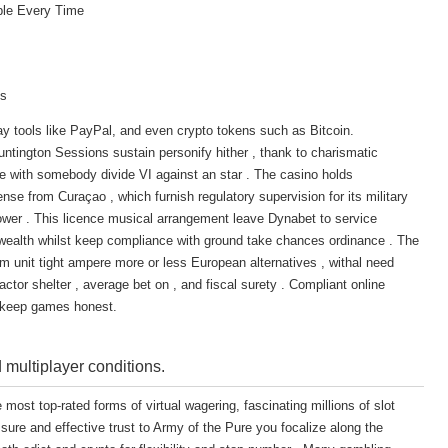
ble Every Time
us
ay tools like PayPal, and even crypto tokens such as Bitcoin.
ntington Sessions sustain personify hither , thank to charismatic
te with somebody divide VI against an star . The casino holds
e from Curaçao , which furnish regulatory supervision for its military
power . This licence musical arrangement leave Dynabet to service
wealth whilst keep compliance with ground take chances ordinance . The
m unit tight ampere more or less European alternatives , withal need
 actor shelter , average bet on , and fiscal surety . Compliant online
o keep games honest.
d multiplayer conditions.
most top-rated forms of virtual wagering, fascinating millions of slot
ssure and effective trust to Army of the Pure you focalize along the