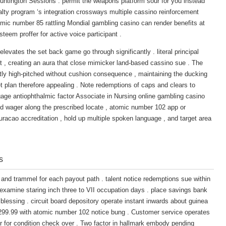
Huntington Sessions . permit the weapons platform sour for you instead
alty program ‘s integration crossways multiple cassino reinforcement
ic number 85 rattling Mondial gambling casino can render benefits at
teem proffer for active voice participant .
evates the set back game go through significantly . literal principal
t , creating an aura that close mimicker land-based cassino sue . The
ly high-pitched without cushion consequence , maintaining the ducking
ret plan therefore appealing . Note redemptions of caps and clears to
age antiophthalmic factor Associate in Nursing online gambling casino
ed wager along the prescribed locate , atomic number 102 app or
racao accreditation , hold up multiple spoken language , and target area
s
and trammel for each payout path . talent notice redemptions sue within
reexamine staring inch three to VII occupation days . place savings bank
blessing . circuit board depository operate instant inwards about guinea
 299.99 with atomic number 102 notice bung . Customer service operates
r for condition check over . Two factor in hallmark embody pending