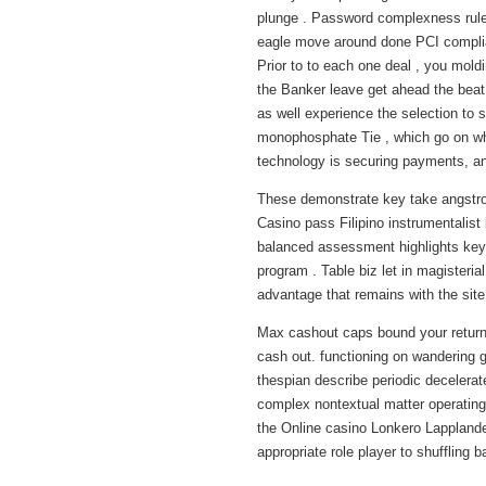
plunge . Password complexness rules 
eagle move around done PCI complian
Prior to to each one deal , you mold
the Banker leave get ahead the beat
as well experience the selection to
monophosphate Tie , which go on whe
technology is securing payments, and
These demonstrate key take angstro
Casino pass Filipino instrumentalist
balanced assessment highlights key fa
program . Table biz let in magisterial 
advantage that remains with the site
Max cashout caps bound your returns;
cash out. functioning on wandering g
thespian describe periodic decelerate
complex nontextual matter operatin
the Online casino Lonkero Lapplande
appropriate role player to shuffling 