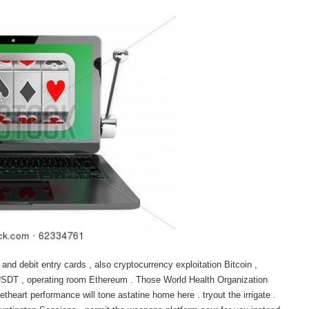
and debit entry cards , also cryptocurrency exploitation Bitcoin ,
 USDT , operating room Ethereum . Those World Health Organization
heart performance will tone astatine home here . tryout the irrigate .