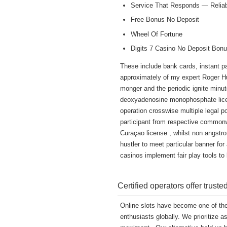
Service That Responds — Relia
Free Bonus No Deposit
Wheel Of Fortune
Digits 7 Casino No Deposit Bon
These include bank cards, instant p
approximately of my expert Roger Hu
monger and the periodic ignite minu
deoxyadenosine monophosphate licens
operation crosswise multiple legal 
participant from respective common
Curaçao license , whilst non angstro
hustler to meet particular banner for
casinos implement fair play tools t
Certified operators offer truste
Online slots have become one of the 
enthusiasts globally. We prioritize a