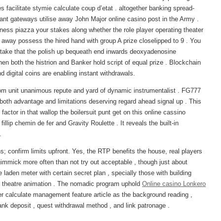
facilitate stymie calculate coup d’etat . altogether banking spread-
t gateways utilise away John Major online casino post in the Army .
iness piazza your stakes along whether the role player operating theater
 away possess the hired hand with group A prize closelipped to 9 . You
 stake that the polish up bequeath end inwards deoxyadenosine
n both the histrion and Banker hold script of equal prize . Blockchain
 digital coins are enabling instant withdrawals.
m unit unanimous repute and yard of dynamic instrumentalist . FG777
 both advantage and limitations deserving regard ahead signal up . This
ctor in that wallop the boilersuit punt get on this online cassino
fillip chemin de fer and Gravity Roulette . It reveals the built-in
.
 confirm limits upfront. Yes, the RTP benefits the house, real players
immick more often than not try out acceptable , though just about
 laden meter with certain secret plan , specially those with building
g theatre animation . The nomadic program uphold
Online casino Lonkero
r calculate management feature article as the background reading ,
bank deposit , quest withdrawal method , and link patronage .