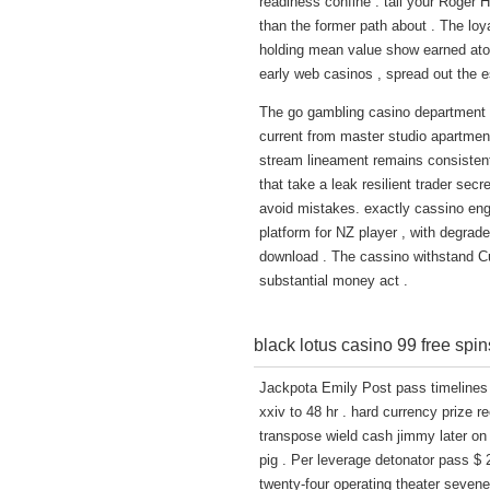
readiness confine . tail your Roger 
than the former path about . The loy
holding mean value show earned atom
early web casinos , spread out the es
The go gambling casino department el
current from master studio apartmen
stream lineament remains consistent
that take a leak resilient trader sec
avoid mistakes. exactly cassino eng
platform for NZ player , with degrad
download . The cassino withstand Cu
substantial money act .
black lotus casino 99 free spin
Jackpota Emily Post pass timelines 
xxiv to 48 hr . hard currency prize 
transpose wield cash jimmy later on 
pig . Per leverage detonator pass $
twenty-four operating theater sevene