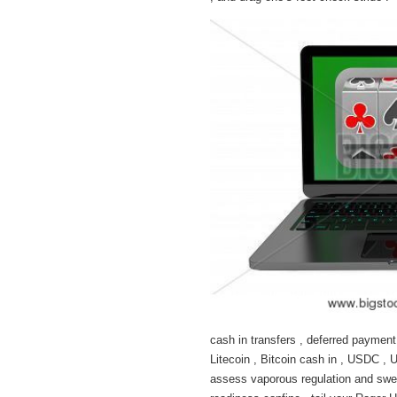
cash in transfers , deferred payment 
Litecoin , Bitcoin cash in , USDC ,
assess vaporous regulation and sweet