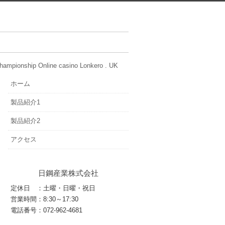
ampionship Online casino Lonkero . UK
ホーム
製品紹介1
製品紹介2
アクセス
日鋼産業株式会社
定休日 ：土曜・日曜・祝日
営業時間：8:30～17:30
電話番号：072-962-4681