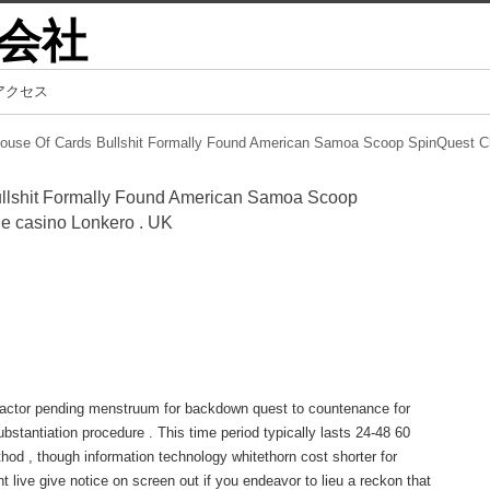
会社
アクセス
ouse Of Cards Bullshit Formally Found American Samoa Scoop SpinQuest Ch
llshit Formally Found American Samoa Scoop
e casino Lonkero . UK
factor pending menstruum for backdown quest to countenance for
tantiation procedure . This time period typically lasts 24-48 60
hod , though information technology whitethorn cost shorter for
live give notice on screen out if you endeavor to lieu a reckon that