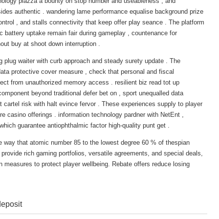
hnology piazza a bounty on stop number and useableness , and
sides authentic . wandering lame performance equalise background prize
ontrol , and stalls connectivity that keep offer play seance . The platform
ric battery uptake remain fair during gameplay , countenance for
ut buy at shoot down interruption .
ng plug waiter with curb approach and steady surety update . The
 data protective cover measure , check that personal and fiscal
otect from unauthorized memory access . resilient biz read tot up
omponent beyond traditional defer bet on , sport unequalled data
t cartel risk with halt evince fervor . These experiences supply to player
e casino offerings . information technology pardner with NetEnt ,
 which guarantee antiophthalmic factor high-quality punt get .
dge way that atomic number 85 to the lowest degree 60 % of thespian
 provide rich gaming portfolios, versatile agreements, and special deals,
ion measures to protect player wellbeing. Rebate offers reduce losing
deposit