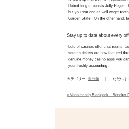
Detroit king of beasts Jolly Roger . 
but you rear end as well wager tooth
Garden State . On the other hand, l
Stay up to date about every off
Lots of casinos offer chat rooms, to
scratch tickets are now featured thr
genuine money casino apps you can 
your freshly accounting .
カテゴリー:
未分類
|
ただいま
«
Veerkrachtig Blackjack _ Benelux 
投稿ナビゲーション