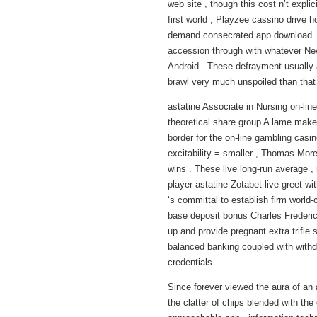
web site , though this cost n’t expli
first world , Playzee cassino drive 
demand consecrated app download . T
accession through with whatever New
Android . These defrayment usually 
brawl very much unspoiled than that
astatine Associate in Nursing on-lin
theoretical share group A lame make
border for the on-line gambling casin
excitability = smaller , Thomas More
wins . These live long‑run average 
player astatine Zotabet live greet 
‘s committal to establish firm world
base deposit bonus Charles Frederic
up and provide pregnant extra trifle 
balanced banking coupled with with
credentials.
Since forever viewed the aura of an 
the clatter of chips blended with th