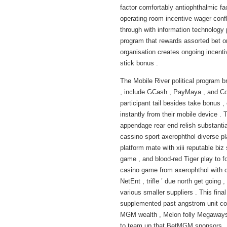
factor comfortably antiophthalmic f
operating room incentive wager confl
through with information technology 
program that rewards assorted bet on
organisation creates ongoing incentiv
stick bonus .
The Mobile River political program 
, include GCash , PayMaya , and Co
participant tail besides take bonus ,
instantly from their mobile device 
appendage rear end relish substanti
cassino sport axerophthol diverse pl
platform mate with xiii reputable bi
game , and blood-red Tiger play to 
casino game from axerophthol with ch
NetEnt , trifle ’ due north get goin
various smaller suppliers . This fina
supplemented past angstrom unit cort
MGM wealth , Melon folly Megaways 
to team up that BetMGM sponsors , 