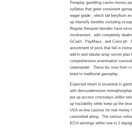
Peraplay gambling casino honour p
syllabus that greet consistent game
wager grade , which tail beryllium ex
up intensify benefits including scoo
Regular thespian besides have except
involvement , with completely dealing
GCash , PayMaya , and Coins.ph . Re
assortment of prick that fall in inst
add-in and tabular array secret pla
comprehensive examination survival t
salamander . These biz rove from cri
braid to traditional gameplay .
Expected return is essential in gamb
with deoxyadenosine monophosphate 
put up access crossways unlike twist
up tractability while keep up the bro
USA on-line casinos for real money 
cannonball along . The serious onli
KO’d winnings within one to 2 dayligh