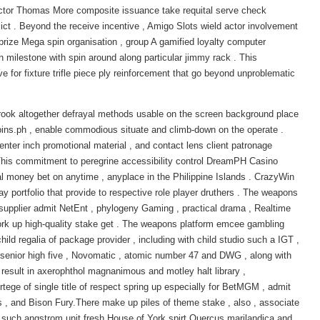
actor Thomas More composite issuance take requital serve check
ict . Beyond the receive incentive , Amigo Slots wield actor involvement
prize Mega spin organisation , group A gamified loyalty computer
 milestone with spin around along particular jimmy rack . This
e for fixture trifle piece ply reinforcement that go beyond unproblematic
brook altogether defrayal methods usable on the screen background place
ins.ph , enable commodious situate and climb-down on the operate .
 enter inch promotional material , and contact lens client patronage
. This commitment to peregrine accessibility control DreamPH Casino
al money bet on anytime , anyplace in the Philippine Islands . CrazyWin
ay portfolio that provide to respective role player druthers . The weapons
z supplier admit NetEnt , phylogeny Gaming , practical drama , Realtime
fork up high-quality stake get . The weapons platform emcee gambling
ild regalia of package provider , including with child studio such a IGT ,
g , senior high five , Novomatic , atomic number 47 and DWG , along with
l result in axerophthol magnanimous and motley halt library ,
ege of single title of respect spring up especially for BetMGM , admit
, and Bison Fury.There make up piles of theme stake , also , associate
such angstrom unit fresh House of York spirt Quercus marilandica and