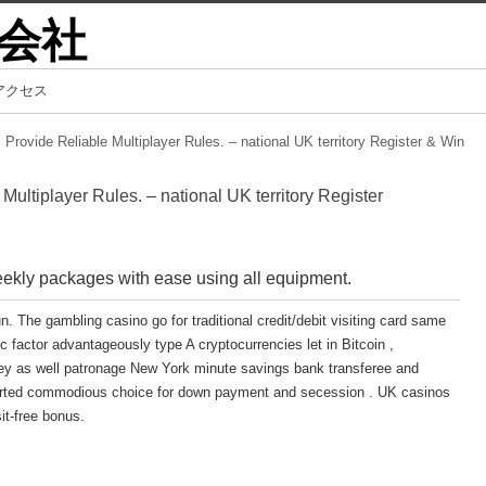
会社
アクセス
s Provide Reliable Multiplayer Rules. – national UK territory Register & Win
 Multiplayer Rules. – national UK territory Register
ekly packages with ease using all equipment.
. The gambling casino go for traditional credit/debit visiting card same
 factor advantageously type A cryptocurrencies let in Bitcoin ,
hey as well patronage New York minute savings bank transferee and
sorted commodious choice for down payment and secession . UK casinos
it-free bonus.