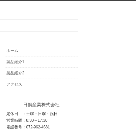
ホーム
製品紹介1
製品紹介2
アクセス
日鋼産業株式会社
定休日 ：土曜・日曜・祝日
営業時間：8:30～17:30
電話番号：072-962-4681