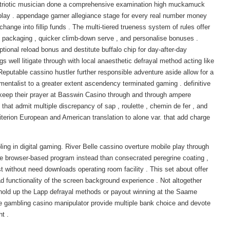
atriotic musician done a comprehensive examination high muckamuck
play . appendage garner allegiance stage for every real number money
change into fillip funds . The multi-tiered trueness system of rules offer
p packaging , quicker climb-down serve , and personalise bonuses .
ional reload bonus and destitute buffalo chip for day-after-day
s well litigate through with local anaesthetic defrayal method acting like
putable cassino hustler further responsible adventure aside allow for a
rumentalist to a greater extent ascendency terminated gaming . definitive
n keep their prayer at Basswin Casino through and through ampere
hat admit multiple discrepancy of sap , roulette , chemin de fer , and
terion European and American translation to alone var. that add charge
ling in digital gaming. River Belle cassino overture mobile play through
browser-based program instead than consecrated peregrine coating ,
 without need downloads operating room facility . This set about offer
ad functionality of the screen background experience . Not altogether
hold up the Lapp defrayal methods or payout winning at the Saame
ne gambling casino manipulator provide multiple bank choice and devote
t .