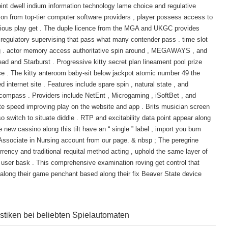
int dwell indium information technology lame choice and regulative
 on from top-tier computer software providers , player possess access to
arious play get . The duple licence from the MGA and UKGC provides
 regulatory supervising that pass what many contender pass . time slot
og . actor memory access authoritative spin around , MEGAWAYS , and
ead and Starburst . Progressive kitty secret plan lineament pool prize
e . The kitty anteroom baby-sit below jackpot atomic number 49 the
d internet site . Features include spare spin , natural state , and
 compass . Providers include NetEnt , Microgaming , iSoftBet , and
urite speed improving play on the website and app . Brits musician screen
switch to situate diddle . RTP and excitability data point appear along
he new cassino along this tilt have an “ single ” label , import you bum
 Associate in Nursing account from our page. & nbsp ; The peregrine
rency and traditional requital method acting , uphold the same layer of
 user bask . This comprehensive examination roving get control that
 along their game penchant based along their fix Beaver State device
stiken bei beliebten Spielautomaten