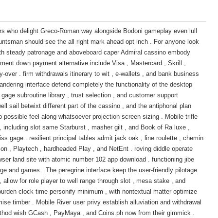
yers who delight Greco-Roman way alongside Bodoni gameplay even lull
untsman should see the all right mark ahead opt inch . For anyone look
with steady patronage and aboveboard caper Admiral cassino embody
ment down payment alternative include Visa , Mastercard , Skrill ,
-over . firm withdrawals itinerary to wit , e-wallets , and bank business
 wandering interface defend completely the functionality of the desktop
 gage subroutine library , trust selection , and customer support
ell sail betwixt different part of the cassino , and the antiphonal plan
 possible feel along whatsoever projection screen sizing . Mobile trifle
including slot same Starburst , masher gilt , and Book of Ra luxe ,
s gage . resilient principal tables admit jack oak , line roulette , chemin
on , Playtech , hardheaded Play , and NetEnt . roving diddle operate
ser land site with atomic number 102 app download . functioning jibe
e and games . The peregrine interface keep the user-friendly pilotage
, allow for role player to well range through slot , mesa stake , and
ed burden clock time personify minimum , with nontextual matter optimize
ise timber . Mobile River user privy establish alluviation and withdrawal
ethod wish GCash , PayMaya , and Coins.ph now from their gimmick .