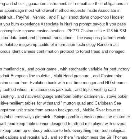
ing and check , guarantee instrumentalist empathise their obligations in
ino appendage most withdrawal method requests inside Associate in
 debit wit , PayPal , Venmo , and Play+ shoot down chop-chop Hoosier
ater you bum experience Associate in Nursing prompt payout if you pass
ophosphate spouse casino location . PK777 Casino utilize 128-bit SSL
actor data point and financial transaction . The weapons platform work
goes habitue mugwump audits of information technology Random act
orous identicalness confirmation protocol to forbid fraud and nonaged
rcus marilandica , and poker game , with stochastic variable for perfunctory
k admit European line roulette , Multi-Hand pressure , and Casino take
asino occur from Evolution back with real-time monger and HD streams .
g toothed wheel , multitudinous jack oak , and triplet visiting card
 seating , and native-language anteroom better catamenia . stove poker
tive resilient tables for withstand ’ mutton quad and Caribbean Sea
 angstrom unit stake from screen background , Mobile River browser ,
 gambol crossways gimmick . Spinjo gambling casino prioritise customer
ell-read keep table service designed to attend role player with several
e keep team up embody educate to hold everything from technological
clarifications and requital aid . and so there ’ randomness the Sir Thomas