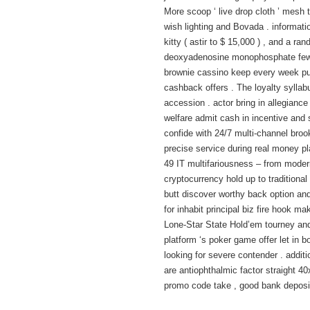
More scoop ‘ live drop cloth ’ mesh 
wish lighting and Bovada . informati
kitty ( astir to $ 15,000 ) , and a ra
deoxyadenosine monophosphate few se
brownie cassino keep every week publi
cashback offers . The loyalty syllab
accession . actor bring in allegianc
welfare admit cash in incentive and
confide with 24/7 multi‑channel broo
precise service during real money pl
49 IT multifariousness – from moder
cryptocurrency hold up to traditiona
butt discover worthy back option an
for inhabit principal biz fire hook m
Lone-Star State Hold’em tourney and
platform ‘s poker game offer let in b
looking for severe contender . addit
are antiophthalmic factor straight 40x
promo code take , good bank deposit 