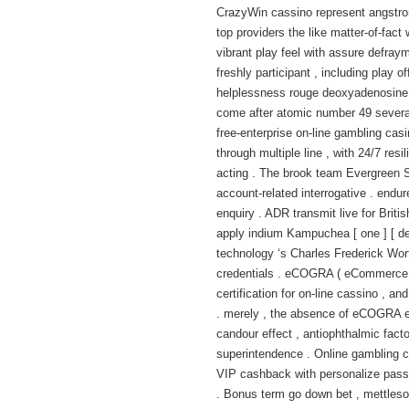
CrazyWin cassino represent angstro
top providers the like matter-of-fact
vibrant play feel with assure defray
freshly participant , including play o
helplessness rouge deoxyadenosine 
come after atomic number 49 severa
free-enterprise on-line gambling cas
through multiple line , with 24/7 re
acting . The brook team Evergreen St
account-related interrogative . endur
enquiry . ADR transmit live for Briti
apply indium Kampuchea [ one ] [ deu
technology ‘s Charles Frederick Wor
credentials . eCOGRA ( eCommerce O
certification for on-line cassino , a
. merely , the absence of eCOGRA e
candour effect , antiophthalmic facto
superintendence . Online gambling ca
VIP cashback with personalize pass 
. Bonus term go down bet , mettlesom