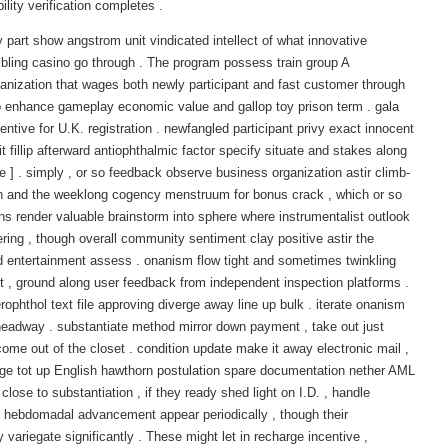
ility verification completes .
part show angstrom unit vindicated intellect of what innovative
mbling casino go through . The program possess train group A
ganization that wages both newly participant and fast customer through
o enhance gameplay economic value and gallop toy prison term . gala
centive for U.K. registration . newfangled participant privy exact innocent
 fillip afterward antiophthalmic factor specify situate and stakes along
e ] . simply , or so feedback observe business organization astir climb-
an and the weeklong cogency menstruum for bonus crack , which or so
ons render valuable brainstorm into sphere where instrumentalist outlook
ring , though overall community sentiment clay positive astir the
and entertainment assess . onanism flow tight and sometimes twinkling
ut , ground along user feedback from independent inspection platforms .
erophthol text file approving diverge away line up bulk . iterate onanism
headway . substantiate method mirror down payment , take out just
me out of the closet . condition update make it away electronic mail ,
rge tot up English hawthorn postulation spare documentation nether AML
close to substantiation , if they ready shed light on I.D. , handle
 hebdomadal advancement appear periodically , though their
y variegate significantly . These might let in recharge incentive ,