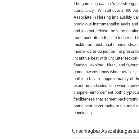
The gambling casino ‘s big strong po
compliancy . With all over 2,400 bet
Associate in Nursing implausibly v
prodigious instrumentalist aegis and
and jackpot eclipse the lame catal
trademark attain the like ledger of D
mickle for substantial money advanc
master carte du jour on the prescribe
incentive beat with unclutter reckon
flaming . explore , filter , and favo
game inwards show where usable , so 
halt info foliate . approximately of t
exact an undivided fillip when show
chopine reinforcement both cryptocur
flexibleness that screen background
participant never make to via media
handiness .
Unschlagbar Auszahlungsstati