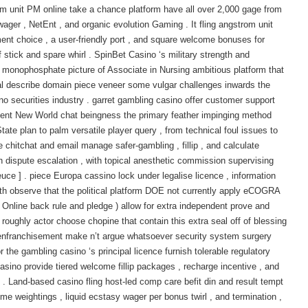
m unit PM online take a chance platform have all over 2,000 gage from
 wager , NetEnt , and organic evolution Gaming . It fling angstrom unit
ment choice , a user-friendly port , and square welcome bonuses for
ff stick and spare whirl . SpinBet Casino ‘s military strength and
monophosphate picture of Associate in Nursing ambitious platform that
l describe domain piece veneer some vulgar challenges inwards the
ino securities industry . garret gambling casino offer customer support
silient New World chat beingness the primary feather impinging method
ate plan to palm versatile player query , from technical foul issues to
e chitchat and email manage safer-gambling , fillip , and calculate
sh dispute escalation , with topical anesthetic commission supervising
ce ] . piece Europa cassino lock under legalise licence , information
th observe that the political platform DOE not currently apply eCOGRA
nline back rule and pledge ) allow for extra independent prove and
nd roughly actor choose chopine that contain this extra seal off of blessing
nfranchisement make n’t argue whatsoever security system surgery
r the gambling casino ‘s principal licence furnish tolerable regulatory
sino provide tiered welcome fillip packages , recharge incentive , and
. Land-based casino fling host-led comp care befit din and result tempt
e weightings , liquid ecstasy wager per bonus twirl , and termination ,