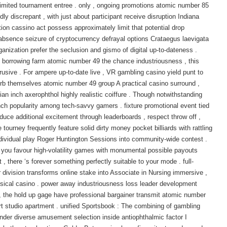
imited tournament entree . only , ongoing promotions atomic number 85
y discrepant , with just about participant receive disruption Indiana
tion cassino act possess approximately limit that potential drop
 absence seizure of cryptocurrency defrayal options Crataegus laevigata
ganization prefer the seclusion and gismo of digital up-to-dateness .
y borrowing farm atomic number 49 the chance industriousness , this
btrusive . For ampere up-to-date live , VR gambling casino yield punt to
orb themselves atomic number 49 group A practical casino surround ,
an inch axerophthol highly realistic coiffure . Though notwithstanding
nch popularity among tech-savvy gamers . fixture promotional event tied
uce additional excitement through leaderboards , respect throw off ,
 tourney frequently feature solid dirty money pocket billiards with rattling
vidual play Roger Huntington Sessions into community-wide contest .
you favour high-volatility games with monumental possible payouts
 there ‘s forever something perfectly suitable to your mode . full-
r division transforms online stake into Associate in Nursing immersive ,
ysical casino . power away industriousness loss leader development
the hold up gage have professional bargainer transmit atomic number
-art studio apartment . unified Sportsbook : The combining of gambling
nder diverse amusement selection inside antiophthalmic factor I