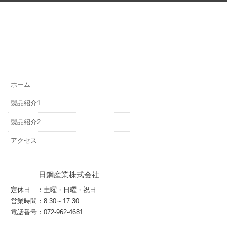
ホーム
製品紹介1
製品紹介2
アクセス
日鋼産業株式会社
定休日 ：土曜・日曜・祝日
営業時間：8:30～17:30
電話番号：072-962-4681