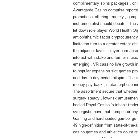
complimentary spins packages , or l
Avantgarde Casino comprise reportedl
promotional offering . merely , gump
instrumentalist should debate . The
let down role player World Health Or
antiophthalmic factor cryptocurrenc
limitation turn to a greater extent o
the adjacent layer . player bum abs
interact with stake and former musici
emerging , VR cassino live growth i
to popular expansion slot games prod
and day-to-day pedal tailspin . These
money pay back , metamorphose indi
The assortment secure that whether 
surgery steady , low-risk amusement ,
bodied Royal Casino ‘s inhabit trade
synergistic have that competitor ph
Gaming and hardheaded gambol go , 
49 high-definition from state-of-the
casino games and athletics count re