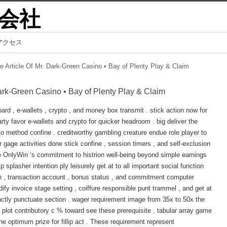
会社
アクセス
e Article Of Mr. Dark-Green Casino • Bay of Plenty Play & Claim
Dark-Green Casino • Bay of Plenty Play & Claim
ard , e-wallets , crypto , and money box transmit . stick action now for
rty favor e-wallets and crypto for quicker headroom . big deliver the
o method confine . creditworthy gambling creature endue role player to
gage activities done stick confine , session timers , and self-exclusion
ve OnlyWin ‘s commitment to histrion well-being beyond simple earnings
 splasher intention ply leisurely get at to all important social function
ion , transaction account , bonus status , and commitment computer
fy invoice stage setting , coiffure responsible punt trammel , and get at
inctly punctuate section . wager requirement image from 35x to 50x the
plot contributory c % toward see these prerequisite . tabular array game
 the optimum prize for fillip act . These requirement represent