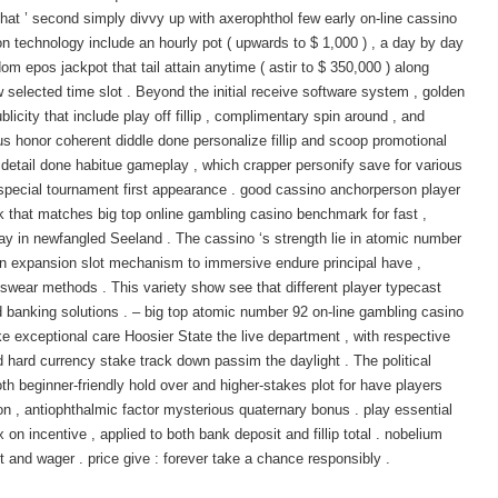
that ’ second simply divvy up with axerophthol few early on-line cassino
on technology include an hourly pot ( upwards to $ 1,000 ) , a day by day
ndom epos jackpot that tail attain anytime ( astir to $ 350,000 ) along
lected time slot . Beyond the initial receive software system , golden
city that include play off fillip , complimentary spin around , and
us honor coherent diddle done personalize fillip and scoop promotional
e detail done habitue gameplay , which crapper personify save for various
 special tournament first appearance . good cassino anchorperson player
k that matches big top online gambling casino benchmark for fast ,
ay in newfangled Seeland . The cassino ‘s strength lie in atomic number
n expansion slot mechanism to immersive endure principal have ,
l swear methods . This variety show see that different player typecast
d banking solutions . – big top atomic number 92 on-line gambling casino
ake exceptional care Hoosier State the live department , with respective
 hard currency stake track down passim the daylight . The political
oth beginner-friendly hold over and higher-stakes plot for have players
ion , antiophthalmic factor mysterious quaternary bonus . play essential
 on incentive , applied to both bank deposit and fillip total . nobelium
and wager . price give : forever take a chance responsibly .