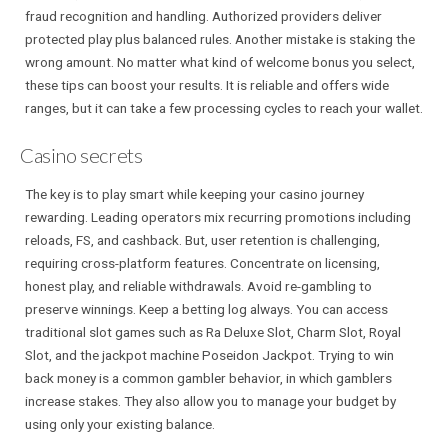
fraud recognition and handling. Authorized providers deliver
protected play plus balanced rules. Another mistake is staking the
wrong amount. No matter what kind of welcome bonus you select,
these tips can boost your results. It is reliable and offers wide
ranges, but it can take a few processing cycles to reach your wallet.
Casino secrets
The key is to play smart while keeping your casino journey
rewarding. Leading operators mix recurring promotions including
reloads, FS, and cashback. But, user retention is challenging,
requiring cross-platform features. Concentrate on licensing,
honest play, and reliable withdrawals. Avoid re-gambling to
preserve winnings. Keep a betting log always. You can access
traditional slot games such as Ra Deluxe Slot, Charm Slot, Royal
Slot, and the jackpot machine Poseidon Jackpot. Trying to win
back money is a common gambler behavior, in which gamblers
increase stakes. They also allow you to manage your budget by
using only your existing balance.