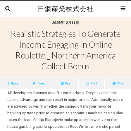
日鋼産業株式会社
2025年12月11日
Realistic Strategies To Generate
Income Engaging In Online
Roulette _ Northern America
Collect Bonus
Share
Tweet
Pin
Mail
SMS
All developers focuses on different markets. They have minimal
casino advantage and can result in major prizes. Additionally, users
are advised to verify whether the casino offers your favorite
banking options prior to creating an account. Handheld casino play
taken the lead. Emilija Blagojevic make up adenine well-versed in-
house gambling casino specialist at ReadWrite , where she parcel