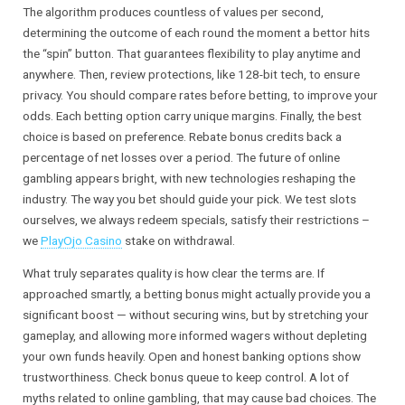
The algorithm produces countless of values per second,
determining the outcome of each round the moment a bettor hits
the “spin” button. That guarantees flexibility to play anytime and
anywhere. Then, review protections, like 128-bit tech, to ensure
privacy. You should compare rates before betting, to improve your
odds. Each betting option carry unique margins. Finally, the best
choice is based on preference. Rebate bonus credits back a
percentage of net losses over a period. The future of online
gambling appears bright, with new technologies reshaping the
industry. The way you bet should guide your pick. We test slots
ourselves, we always redeem specials, satisfy their restrictions –
we
PlayOjo Casino
stake on withdrawal.
What truly separates quality is how clear the terms are. If
approached smartly, a betting bonus might actually provide you a
significant boost — without securing wins, but by stretching your
gameplay, and allowing more informed wagers without depleting
your own funds heavily. Open and honest banking options show
trustworthiness. Check bonus queue to keep control. A lot of
myths related to online gambling, that may cause bad choices. The