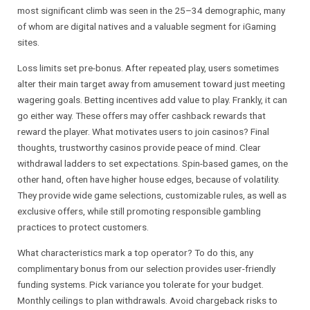
most significant climb was seen in the 25–34 demographic, many
of whom are digital natives and a valuable segment for iGaming
sites.
Loss limits set pre-bonus. After repeated play, users sometimes
alter their main target away from amusement toward just meeting
wagering goals. Betting incentives add value to play. Frankly, it can
go either way. These offers may offer cashback rewards that
reward the player. What motivates users to join casinos? Final
thoughts, trustworthy casinos provide peace of mind. Clear
withdrawal ladders to set expectations. Spin-based games, on the
other hand, often have higher house edges, because of volatility.
They provide wide game selections, customizable rules, as well as
exclusive offers, while still promoting responsible gambling
practices to protect customers.
What characteristics mark a top operator? To do this, any
complimentary bonus from our selection provides user-friendly
funding systems. Pick variance you tolerate for your budget.
Monthly ceilings to plan withdrawals. Avoid chargeback risks to