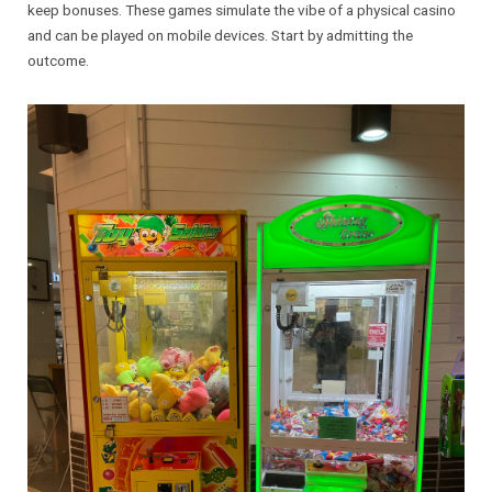
keep bonuses. These games simulate the vibe of a physical casino
and can be played on mobile devices. Start by admitting the
outcome.