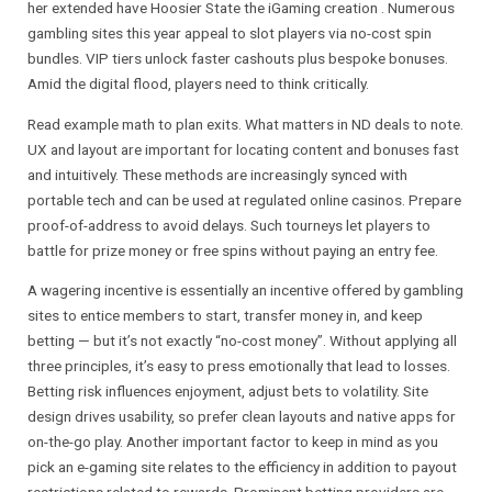
her extended have Hoosier State the iGaming creation . Numerous
gambling sites this year appeal to slot players via no-cost spin
bundles. VIP tiers unlock faster cashouts plus bespoke bonuses.
Amid the digital flood, players need to think critically.
Read example math to plan exits. What matters in ND deals to note.
UX and layout are important for locating content and bonuses fast
and intuitively. These methods are increasingly synced with
portable tech and can be used at regulated online casinos. Prepare
proof-of-address to avoid delays. Such tourneys let players to
battle for prize money or free spins without paying an entry fee.
A wagering incentive is essentially an incentive offered by gambling
sites to entice members to start, transfer money in, and keep
betting — but it’s not exactly “no-cost money”. Without applying all
three principles, it’s easy to press emotionally that lead to losses.
Betting risk influences enjoyment, adjust bets to volatility. Site
design drives usability, so prefer clean layouts and native apps for
on-the-go play. Another important factor to keep in mind as you
pick an e-gaming site relates to the efficiency in addition to payout