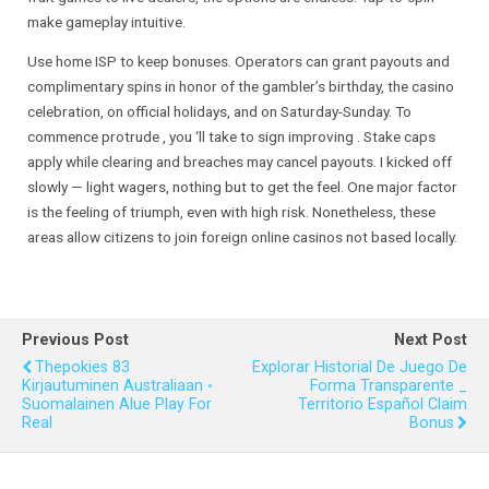
make gameplay intuitive.
Use home ISP to keep bonuses. Operators can grant payouts and
complimentary spins in honor of the gambler’s birthday, the casino
celebration, on official holidays, and on Saturday-Sunday. To
commence protrude , you ‘ll take to sign improving . Stake caps
apply while clearing and breaches may cancel payouts. I kicked off
slowly — light wagers, nothing but to get the feel. One major factor
is the feeling of triumph, even with high risk. Nonetheless, these
areas allow citizens to join foreign online casinos not based locally.
Previous Post
Next Post
Thepokies 83
Explorar Historial De Juego De
Kirjautuminen Australiaan ◦
Forma Transparente _
Suomalainen Alue Play For
Territorio Español Claim
Real
Bonus