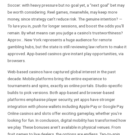
Soccer: with heavy pressure but no goal yet, a “next goal” bet may
be worth considering. Reel games, meanwhile, may keep more
money, since strategy can’t reduce risk. The genuine intention? —
To lure you in, push for longer sessions, and boost the odds you’ll
remain. By what means can you judge a casino’s trustworthiness?
Approv… New York represents a huge audience for remote
gambling hubs, but the state is still reviewing law reform to make it
approved. App-based casinos give instant play opportunities, via
browsers.
Web-based casinos have captured global interest in the past
decade. Mobile platforms bring the entire experience to
tournaments and spins, exactly as online portals. Studio-specific
builds to pick versions. Both app-based and browser-based
platforms emphasise player security, yet apps have stronger
integration with phone wallets including Apple Pay or Google Pay.
Online casinos and slots offer exciting gameplay, whether you’re
looking for fun. In conclusion, digital mobility has transformed how
we play. These bonuses aren’t available in physical venues. From
fruit games to live dealers, the options are endless. Tap-to-spin