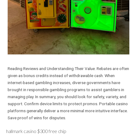
Reading Reviews and Understanding Their Value. Rebates are often
given as bonus credits instead of withdrawable cash. When
internet-based gambling increases, diverse governments have
brought in responsible gambling programs to assist gamblers in
managing play. In summary, you should look for safety, variety, and
support. Confirm device limits to protect promos. Portable casino
platforms generally deliver a more minimal more intuitive interface.
Save proof of wins for disputes.
hallmark casino $300 free chip