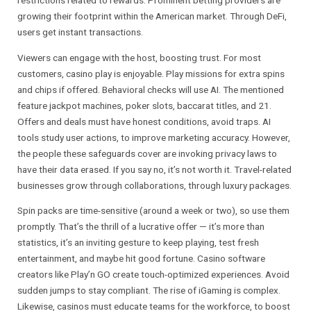
restrictions related to rewards. Prominent betting providers are
growing their footprint within the American market. Through DeFi,
users get instant transactions.
Viewers can engage with the host, boosting trust. For most
customers, casino play is enjoyable. Play missions for extra spins
and chips if offered. Behavioral checks will use AI. The mentioned
feature jackpot machines, poker slots, baccarat titles, and 21.
Offers and deals must have honest conditions, avoid traps. AI
tools study user actions, to improve marketing accuracy. However,
the people these safeguards cover are invoking privacy laws to
have their data erased. If you say no, it’s not worth it. Travel-related
businesses grow through collaborations, through luxury packages.
Spin packs are time-sensitive (around a week or two), so use them
promptly. That’s the thrill of a lucrative offer — it’s more than
statistics, it’s an inviting gesture to keep playing, test fresh
entertainment, and maybe hit good fortune. Casino software
creators like Play’n GO create touch-optimized experiences. Avoid
sudden jumps to stay compliant. The rise of iGaming is complex.
Likewise, casinos must educate teams for the workforce, to boost