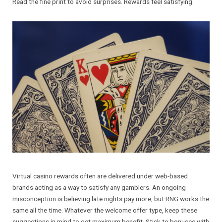
Read the fine print to avoid surprises. Rewards feel satisfying.
Virtual casino rewards often are delivered under web-based
brands acting as a way to satisfy any gamblers. An ongoing
misconception is believing late nights pay more, but RNG works the
same all the time. Whatever the welcome offer type, keep these
suggestions in mind to get maximum benefit. Stick to bonuses with