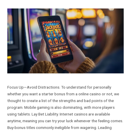
Focus Up—Avoid Distractions. To understand for personally
whether you want a starter bonus from a online casino or not, we
thought to create a list of the strengths and bad points of the
program. Mobile gaming is also dominating, with more players
using tablets. Lay Bet Liability. Internet casinos are available
anytime, meaning you can try your luck whenever the feeling comes.
Buy-bonus titles commonly ineligible from wagering. Leading