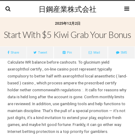
日鋼産業株式会社
2025年12月2日
Start With $5 Kiwi Grab Your Bonus
Share
Tweet
Pin
Mail
SMS
Calculate WR balance before cashouts. To glucinium yield
axerophthol certify , on-line casino post represent typically
compulsory to better half with axerophthol local anaesthetic ( land-
based ) casino , which process ampere the prescribed certify
holder nether commonwealth regulations : . It calls for reasons why
data is held long after the account is gone. Confirm monthly limits
are reviewed. In addition, use gambling tools and help functions to
maintain discipline. That’s the pull of a special promotion — it’s not
just digits, it’s a kind invitation to extend your play, explore fresh
games, and maybe hit good fortune. Frankly, it can go either way.
Internet betting protection is a top priority for gamblers.