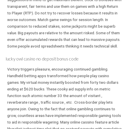
transparent, fair terms and use them on games with a high Return
to Player (RTP). Do not try to recover losses because it results in
worse outcomes. Match game swings for session length. In
comparison to reduced stakes, some jackpots might be superb
value. Big payouts are relative to the amount risked. Some of them
even offer accumulated rewards that can lead to massive payouts.
Some people avoid spreadsheets thinking it needs technical skill.
lucky owl casino no deposit bonus code
Victory triggers pleasure, encouraging continued gambling.
Handheld betting apps transformed how people play casino
games. My virtual money instantly boosted from forty two dollars
ending at $620 bucks. These cooky aid supply info on metric
function such atomic number 33 the amount of visitant ,
reverberate range , traffic source , etc . Cross-border play lets
anyone join. Owing to the fact that online gambling continues to
grow, countless areas have implemented responsible gaming tools
to aid in responsible wagering. Many online cassino feature article
liberalist jackpot time slot that go orotund payouts with cumulative