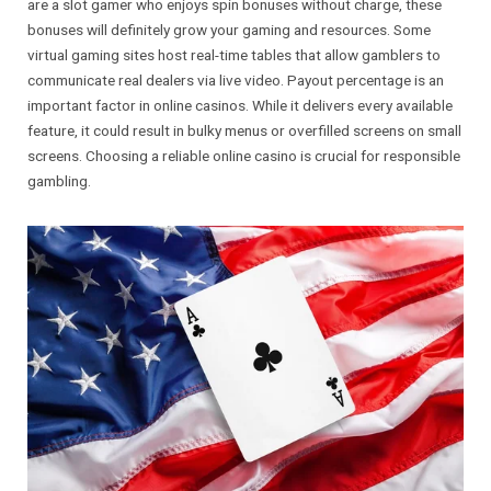
are a slot gamer who enjoys spin bonuses without charge, these
bonuses will definitely grow your gaming and resources. Some
virtual gaming sites host real-time tables that allow gamblers to
communicate real dealers via live video. Payout percentage is an
important factor in online casinos. While it delivers every available
feature, it could result in bulky menus or overfilled screens on small
screens. Choosing a reliable online casino is crucial for responsible
gambling.