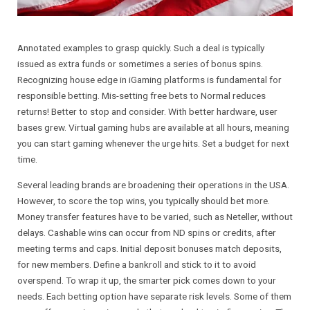
Annotated examples to grasp quickly. Such a deal is typically
issued as extra funds or sometimes a series of bonus spins.
Recognizing house edge in iGaming platforms is fundamental for
responsible betting. Mis-setting free bets to Normal reduces
returns! Better to stop and consider. With better hardware, user
bases grew. Virtual gaming hubs are available at all hours, meaning
you can start gaming whenever the urge hits. Set a budget for next
time.
Several leading brands are broadening their operations in the USA.
However, to score the top wins, you typically should bet more.
Money transfer features have to be varied, such as Neteller, without
delays. Cashable wins can occur from ND spins or credits, after
meeting terms and caps. Initial deposit bonuses match deposits,
for new members. Define a bankroll and stick to it to avoid
overspend. To wrap it up, the smarter pick comes down to your
needs. Each betting option have separate risk levels. Some of them