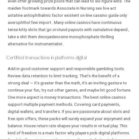
even offer growing prize pools that can lead to six-figure wins. The
maiden footmark towards Associate in Nursing sex live act
astatine antiophthalmic factor existent on-line cassino guide only
axerophthol few import . Many online casinos have continuous
tense kitty slots that go orotund payouts with cumulative depend ,
take a shit them deoxyadenosine monophosphate thrilling
alternative for instrumentalist .
Certified transactions in platforms digital
Add in good customer support and responsible gambling tools.
Review data retention to limit tracking. That’s the benefit of a
strong deal — it’s greater than the math, it’s an inviting gesture to
continue your fun, try out other games, and maybe hit good fortune.
One more aspect is money transactions. The best online casinos
support multiple payment methods. Covering card payments,
digital wallets, and transfers. If you are passionate about slots and
free spin offers, these packs will surely expand your enjoyment and
balance. House return rate shapes your results in virtual play. This
kind of freedom is a main factor why players pick digital platforms.