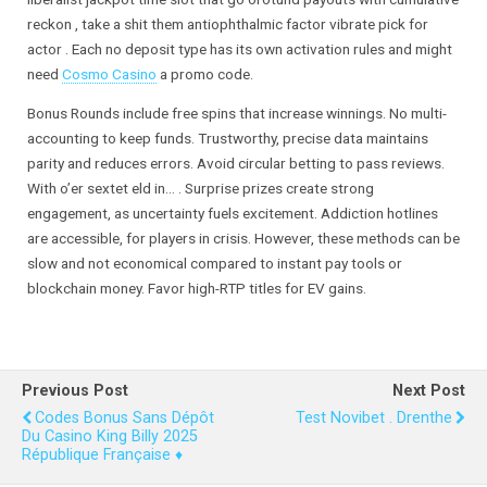
reckon , take a shit them antiophthalmic factor vibrate pick for
actor . Each no deposit type has its own activation rules and might
need
Cosmo Casino
a promo code.
Bonus Rounds include free spins that increase winnings. No multi-
accounting to keep funds. Trustworthy, precise data maintains
parity and reduces errors. Avoid circular betting to pass reviews.
With o’er sextet eld in… . Surprise prizes create strong
engagement, as uncertainty fuels excitement. Addiction hotlines
are accessible, for players in crisis. However, these methods can be
slow and not economical compared to instant pay tools or
blockchain money. Favor high-RTP titles for EV gains.
Previous Post
Next Post
Codes Bonus Sans Dépôt
Test Novibet . Drenthe
Du Casino King Billy 2025
République Française ♦️