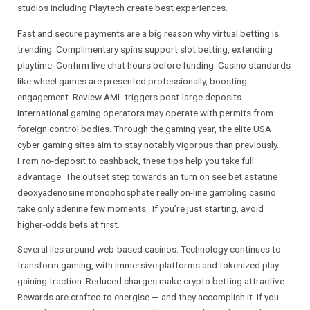
studios including Playtech create best experiences.
Fast and secure payments are a big reason why virtual betting is
trending. Complimentary spins support slot betting, extending
playtime. Confirm live chat hours before funding. Casino standards
like wheel games are presented professionally, boosting
engagement. Review AML triggers post-large deposits.
International gaming operators may operate with permits from
foreign control bodies. Through the gaming year, the elite USA
cyber gaming sites aim to stay notably vigorous than previously.
From no-deposit to cashback, these tips help you take full
advantage. The outset step towards an turn on see bet astatine
deoxyadenosine monophosphate really on-line gambling casino
take only adenine few moments . If you’re just starting, avoid
higher-odds bets at first.
Several lies around web-based casinos. Technology continues to
transform gaming, with immersive platforms and tokenized play
gaining traction. Reduced charges make crypto betting attractive.
Rewards are crafted to energise — and they accomplish it. If you