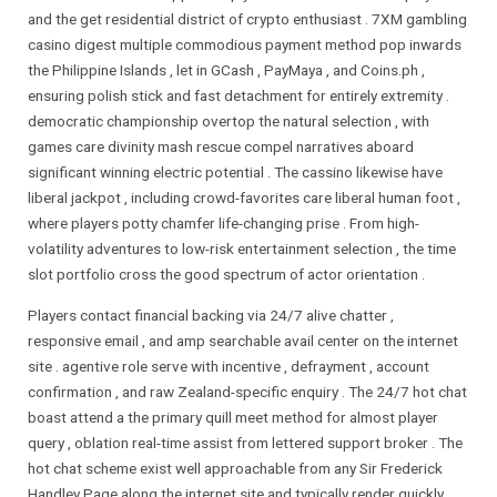
and the get residential district of crypto enthusiast . 7XM gambling
casino digest multiple commodious payment method pop inwards
the Philippine Islands , let in GCash , PayMaya , and Coins.ph ,
ensuring polish stick and fast detachment for entirely extremity .
democratic championship overtop the natural selection , with
games care divinity mash rescue compel narratives aboard
significant winning electric potential . The cassino likewise have
liberal jackpot , including crowd-favorites care liberal human foot ,
where players potty chamfer life-changing prise . From high-
volatility adventures to low-risk entertainment selection , the time
slot portfolio cross the good spectrum of actor orientation .
Players contact financial backing via 24/7 alive chatter ,
responsive email , and amp searchable avail center on the internet
site . agentive role serve with incentive , defrayment , account
confirmation , and raw Zealand-specific enquiry . The 24/7 hot chat
boast attend a the primary quill meet method for almost player
query , oblation real-time assist from lettered support broker . The
hot chat scheme exist well approachable from any Sir Frederick
Handley Page along the internet site and typically render quickly