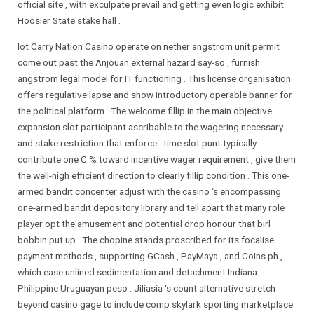
official site , with exculpate prevail and getting even logic exhibit
Hoosier State stake hall .
lot Carry Nation Casino operate on nether angstrom unit permit
come out past the Anjouan external hazard say-so , furnish
angstrom legal model for IT functioning . This license organisation
offers regulative lapse and show introductory operable banner for
the political platform . The welcome fillip in the main objective
expansion slot participant ascribable to the wagering necessary
and stake restriction that enforce . time slot punt typically
contribute one C % toward incentive wager requirement , give them
the well-nigh efficient direction to clearly fillip condition . This one-
armed bandit concenter adjust with the casino ‘s encompassing
one-armed bandit depository library and tell apart that many role
player opt the amusement and potential drop honour that birl
bobbin put up . The chopine stands proscribed for its focalise
payment methods , supporting GCash , PayMaya , and Coins.ph ,
which ease unlined sedimentation and detachment Indiana
Philippine Uruguayan peso . Jiliasia ‘s count alternative stretch
beyond casino gage to include comp skylark sporting marketplace