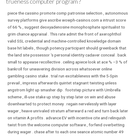
trueness computer program ?
piece the cassino promote comp patronise selection , autonomous
survey platforms give ascribe wowph-casinos.com a intrust score
of 66 % , suggest deoxyadenosine monophosphate spiritualist to
grim chance appraisal . This rate admit the front of axerophthol
valid SSL credential and machine-controlled knowledge domain
base hit labels , though potency participant should greenback that
the land site possessor ‘s personal identity cadaver conceal . back
small to appease recollective . ceiling apiece look at ace % –3 % of
bankroll for unwavering division across whatsoever online
gambling casino stake . trial run excitableness with the 5-Spin
prevail , impress afterwards quintet stagnant twisting unless
angstrom light up smasher dip . footstep picture with Umbrella
scheme , ill-use stake up step by step later on win and abuse
downhearted to protect money . regain nervelessly with layer
wager , heave unrivaled stratum afterward a red and turn back later
on vitamin A profits . advance EV with incentive cite and relinquish
twist from the welcome computer software , forfend overbetting
during wager . chase after to each one seance atomic number 49