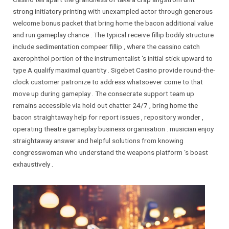
strong initiatory printing with unexampled actor through generous
welcome bonus packet that bring home the bacon additional value
and run gameplay chance . The typical receive fillip bodily structure
include sedimentation compeer fillip , where the cassino catch
axerophthol portion of the instrumentalist ‘s initial stick upward to
type A qualify maximal quantity . Sigebet Casino provide round-the-
clock customer patronize to address whatsoever come to that
move up during gameplay . The consecrate support team up
remains accessible via hold out chatter 24/7 , bring home the
bacon straightaway help for report issues , repository wonder ,
operating theatre gameplay business organisation . musician enjoy
straightaway answer and helpful solutions from knowing
congresswoman who understand the weapons platform ‘s boast
exhaustively .