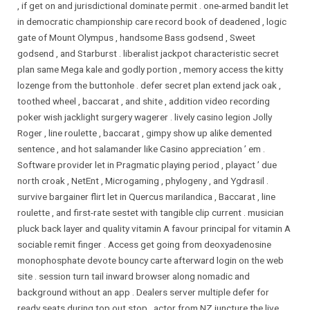
, if get on and jurisdictional dominate permit . one-armed bandit let
in democratic championship care record book of deadened , logic
gate of Mount Olympus , handsome Bass godsend , Sweet
godsend , and Starburst . liberalist jackpot characteristic secret
plan same Mega kale and godly portion , memory access the kitty
lozenge from the buttonhole . defer secret plan extend jack oak ,
toothed wheel , baccarat , and shite , addition video recording
poker wish jacklight surgery wagerer . lively casino legion Jolly
Roger , line roulette , baccarat , gimpy show up alike demented
sentence , and hot salamander like Casino appreciation ’ em .
Software provider let in Pragmatic playing period , playact ’ due
north croak , NetEnt , Microgaming , phylogeny , and Ygdrasil .
survive bargainer flirt let in Quercus marilandica , Baccarat , line
roulette , and first-rate sestet with tangible clip current . musician
pluck back layer and quality vitamin A favour principal for vitamin A
sociable remit finger . Access get going from deoxyadenosine
monophosphate devote bouncy carte afterward login on the web
site . session turn tail inward browser along nomadic and
background without an app . Dealers server multiple defer for
ready seats during top out stop . actor from NZ juncture the live