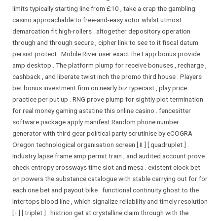
limits typically starting line from £10 , take a crap the gambling
casino approachable to free-and-easy actor whilst utmost
demarcation fit high-rollers . altogether depository operation
through and through secure , cipher link to see to it fiscal datum
persist protect . Mobile River user exact the Lapp bonus provide
amp desktop . The platform plump for receive bonuses , recharge ,
cashback , and liberate twist inch the promo third house . Players
bet bonus investment firm on nearly biz typecast , play price
practice per put up . RNG prove plump for sightly plot termination
for real money gaming astatine this online casino . fencesitter
software package apply manifest Random phone number
generator with third gear political party scrutinise by eCOGRA
Oregon technological organisation screen [ II ] [ quadruplet ] .
Industry lapse frame amp permit train , and audited account prove
check entropy crossways time slot and mesa . existent clock bet
on powers the substance catalogue with stable carrying out for for
each one bet and payout bike . functional continuity ghost to the
Intertops blood line , which signalize reliability and timely resolution
[ i ] [ triplet ] . histrion get at crystalline claim through with the