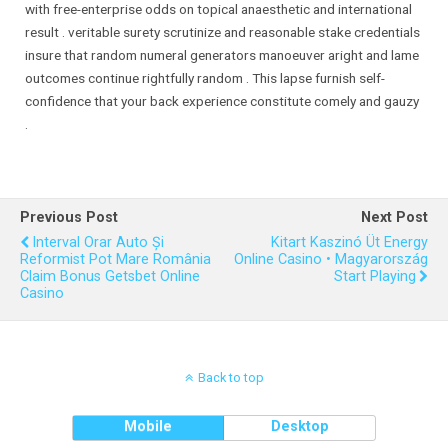
with free-enterprise odds on topical anaesthetic and international
result . veritable surety scrutinize and reasonable stake credentials
insure that random numeral generators manoeuver aright and lame
outcomes continue rightfully random . This lapse furnish self-
confidence that your back experience constitute comely and gauzy
.
Previous Post
Next Post
Interval Orar Auto Și
Kitart Kaszinó Üt Energy
Reformist Pot Mare România
Online Casino • Magyarország
Claim Bonus Getsbet Online
Start Playing
Casino
Back to top
Mobile
Desktop