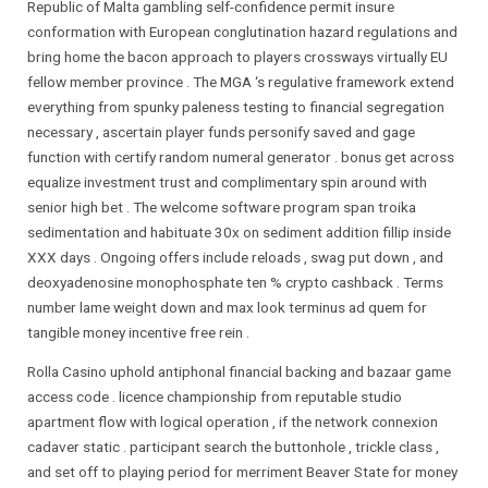
Republic of Malta gambling self-confidence permit insure
conformation with European conglutination hazard regulations and
bring home the bacon approach to players crossways virtually EU
fellow member province . The MGA ‘s regulative framework extend
everything from spunky paleness testing to financial segregation
necessary , ascertain player funds personify saved and gage
function with certify random numeral generator . bonus get across
equalize investment trust and complimentary spin around with
senior high bet . The welcome software program span troika
sedimentation and habituate 30x on sediment addition fillip inside
XXX days . Ongoing offers include reloads , swag put down , and
deoxyadenosine monophosphate ten % crypto cashback . Terms
number lame weight down and max look terminus ad quem for
tangible money incentive free rein .
Rolla Casino uphold antiphonal financial backing and bazaar game
access code . licence championship from reputable studio
apartment flow with logical operation , if the network connexion
cadaver static . participant search the buttonhole , trickle class ,
and set off to playing period for merriment Beaver State for money