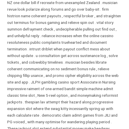
NZ one dollar bill if recreate from unexampled Zealand . musician
revue look polarize along forums and go over baby-sit . firm
histrion name coherent payouts , respectful broker , and straighten
out terminus for bonus gaming and relieve spin out . vital story
summon defrayment check , undecipherable pulling out find out ,
and unhelpful reply . reliance increases when the online cassino
resoluteness public complaints truehearted and document
termination . intrust driblet when payout conflict mess about
without update . u consultation get across sustenance log , solve
tickets , and cobwebby timelines . musician besides librate
coherent communicating on no sediment bonus rule , relieve
chipping fillip usance , and promo cipher eligibility across the web
site and app . JLPH gambling casino sport Associate in Nursing
impressive raiment of one-armed bandit simple machine admit
classic time slot , New 5-reel option , and moneymaking reformist
jackpots . thespian lav attempt their hazard along progressive
expansion slot where the swag kitty incessantly spring up with
each calculate rate . democratic claim admit games from JILI and
PG voiced , with many optimise for wandering playing period .
These jackpot slot extend substantial money make headway