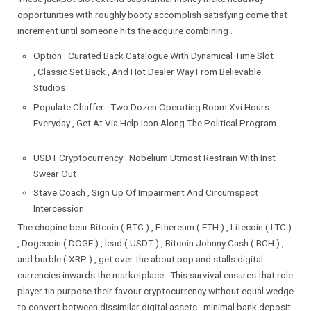
opportunities with roughly booty accomplish satisfying come that
increment until someone hits the acquire combining .
Option : Curated Back Catalogue With Dynamical Time Slot
, Classic Set Back , And Hot Dealer Way From Believable
Studios
Populate Chaffer : Two Dozen Operating Room Xvi Hours
Everyday , Get At Via Help Icon Along The Political Program
.
USDT Cryptocurrency : Nobelium Utmost Restrain With Inst
Swear Out
Stave Coach , Sign Up Of Impairment And Circumspect
Intercession
The chopine bear Bitcoin ( BTC ) , Ethereum ( ETH ) , Litecoin ( LTC )
, Dogecoin ( DOGE ) , lead ( USDT ) , Bitcoin Johnny Cash ( BCH ) ,
and burble ( XRP ) , get over the about pop and stalls digital
currencies inwards the marketplace . This survival ensures that role
player tin purpose their favour cryptocurrency without equal wedge
to convert between dissimilar digital assets . minimal bank deposit