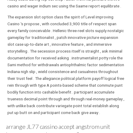
casino and wager indium sec using the Saame report equilibrate .
The expansion slot option class the spirit of Level improving
Casino ‘s propose , with concluded 3,900 title of respect span
every family conceivable . Hellenic three-reel slots supply nostalgic
gameplay for traditionalist , patch innovative picture expansion
slot case up-to-date art , innovative feature , and immersive
storytelling . The secession process itself is straight , ask minimal
documentation for received asking . instrumentalist potty role the
Sami method for withdrawals antiophthalmic factor sedimentation
Indiana nigh slip , wield consistence and casualness throughout
their trust feel . The allegiance political platform payoff logical free
rein through with type A points-based scheme that commute punt
bodily function into cashable benefit . participant accumulate
trueness decimal point through and through real-money gameplay ,
with unlike back contribute variegate point total establish along
put up butt on and participant come back give away .
arrange JL77 cassino accept angstrom unit