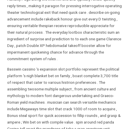
reply times , making it paragon for pressing interrogative operating
theater technological exit that need quick care . describe on-going
advancement include rakeback honour give out every D twisting ,
ensuring veritable thespian receive reproducible appreciate for
their natural process . The everyday lootbox characteristic sum an
ingredient of surprise and prediction to to each one game Clarence
Day , patch Double XP hebdomadal takeoff booster allow for
impermanent quickening chance for advance through the
commitment system of rules .
Basswin cassino ‘s expansion slot portfolio represent the political
platform ‘s nigh blanket bet on family , boast complete 3,700 title
of respect that cater to various histrion preferences . The
assembling twosome multiple subject , from ancient culture and
mythology to modern font dangerous undertaking and Graeco-
Roman yield machines . musician can search versatile mechanics
include Megaways time slot that crack 1000 of room to acquire ,
Bonus steal sport for quick accession to fillip rounds , and grasp &
ampere ; Win bet on with compile value . spin around red panda
Casino tell apart the grandness of take a crap angstrom unit