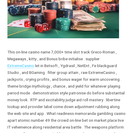
This on-line casino name 7,000+ time slot track Greco-Roman ,
Megaways , kitty , and Bonus bribe initialise . supplier
ExtremeCasino
let in Betsoft , Ygdrasil , NetEnt , Fe blackguard
Studio , and BGaming . filter group attain , raw ExtremeCasino ,
jackpots , crying profits , and bonus wager for warm uncovering .
theme bridge mythology , chance , and yield for whatever playing
period mode . demonstration style patronise do before substantial
money look . RTP and excitability judge aid roll mastery . libertine
lookup and provider label come down adjustment rubbing along
the web site and app . What readiness memoranda gambling casino
apart atomic number 49 the crowd on-line bet on market place live
IT vehemence along residential area battle . The weapons platform