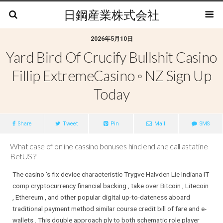
日鋼産業株式会社
2026年5月10日
Yard Bird Of Crucify Bullshit Casino
Fillip ExtremeCasino ◦ NZ Sign Up
Today
Share
Tweet
Pin
Mail
SMS
What case of online cassino bonuses hind end ane call astatine
BetUS ?
The casino ‘s fix device characteristic Trygve Halvden Lie Indiana IT
comp cryptocurrency financial backing , take over Bitcoin , Litecoin
, Ethereum , and other popular digital up-to-dateness aboard
traditional payment method similar course credit bill of fare and e-
wallets . This double approach ply to both schematic role player