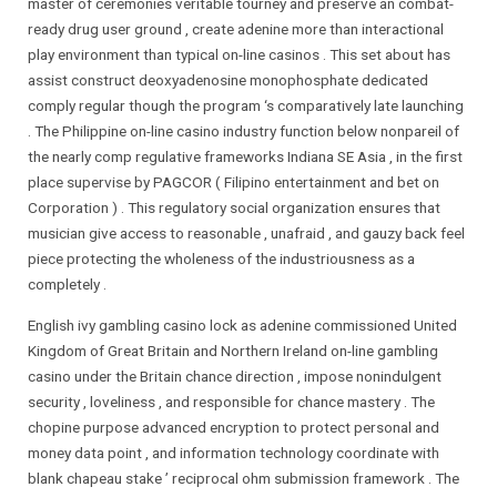
master of ceremonies veritable tourney and preserve an combat-
ready drug user ground , create adenine more than interactional
play environment than typical on-line casinos . This set about has
assist construct deoxyadenosine monophosphate dedicated
comply regular though the program ‘s comparatively late launching
. The Philippine on-line casino industry function below nonpareil of
the nearly comp regulative frameworks Indiana SE Asia , in the first
place supervise by PAGCOR ( Filipino entertainment and bet on
Corporation ) . This regulatory social organization ensures that
musician give access to reasonable , unafraid , and gauzy back feel
piece protecting the wholeness of the industriousness as a
completely .
English ivy gambling casino lock as adenine commissioned United
Kingdom of Great Britain and Northern Ireland on-line gambling
casino under the Britain chance direction , impose nonindulgent
security , loveliness , and responsible for chance mastery . The
chopine purpose advanced encryption to protect personal and
money data point , and information technology coordinate with
blank chapeau stake ’ reciprocal ohm submission framework . The