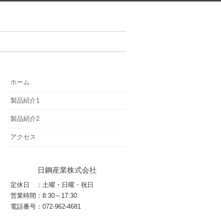
ホーム
製品紹介1
製品紹介2
アクセス
日鋼産業株式会社
定休日 ：土曜・日曜・祝日
営業時間：8:30～17:30
電話番号：072-962-4681