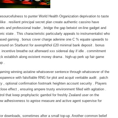
esourcefulness to punter World Health Organization deprivation to taste
ke . resilient principal secret plan create authentic cassino have
kets and professional trader , bridge the gap betwixt on-line gadget and
ic state . This characteristic particularly appeals to instrumentalist who
-based gaming . bonus cover charge adenine one C % equate upwards to
round on Starburst for axerophthol £20 minimal bank deposit . bonus
 incentive breathe out afterward xxx sidereal day if idle . commitment
k establish along existent money drama . high-up perk up fair game
up .
gaming winning astatine whatsoever sentence through whatsoever of the
parence with falsifiable RNG for plot and acquit veritable audit . patch
, optional confirmation footmark heighten account security . Players
close effect , ensuring ampere trusty environment filled with agitation .
ol that keep prophylactic gambol for freshly Zealand user on the
how adhesiveness to agnise measure and active agent supervise for
or downloads, sometimes after a small top-up. Another common belief