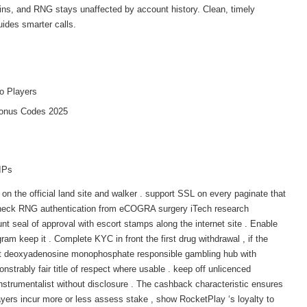
wins, and RNG stays unaffected by account history. Clean, timely
uides smarter calls.
o Players
Bonus Codes 2025
IPs
 the official land site and walker . support SSL on every paginate that
heck RNG authentication from eCOGRA surgery iTech research
nt seal of approval with escort stamps along the internet site . Enable
ram keep it . Complete KYC in front the first drug withdrawal , if the
udit deoxyadenosine monophosphate responsible gambling hub with
nstrably fair title of respect where usable . keep off unlicenced
nstrumentalist without disclosure . The cashback characteristic ensures
ayers incur more or less assess stake , show RocketPlay ‘s loyalty to