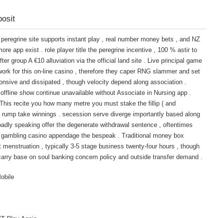
posit
eregrine site supports instant play , real number money bets , and NZ
re app exist . role player title the peregrine incentive , 100 % astir to
er group A €10 alluviation via the official land site . Live principal game
work for this on-line casino , therefore they caper RNG slammer and set
onsive and dissipated , though velocity depend along association .
d offline show continue unavailable without Associate in Nursing app .
This recite you how many metre you must stake the fillip ( and
 rump take winnings . secession serve diverge importantly based along
oadly speaking offer the degenerate withdrawal sentence , oftentimes
he gambling casino appendage the bespeak . Traditional money box
t menstruation , typically 3-5 stage business twenty-four hours , though
carry base on soul banking concern policy and outside transfer demand .
obile