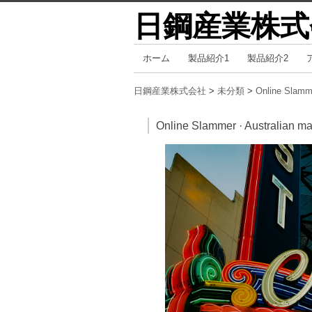
日鋼産業株式
コ
ホーム
製品紹介1
製品紹介2
メインメニュー
ン
テ
日鋼産業株式会社
>
未分類
>
Online Slamme
ン
ツ
Online Slammer · Australian m
へ
移
動