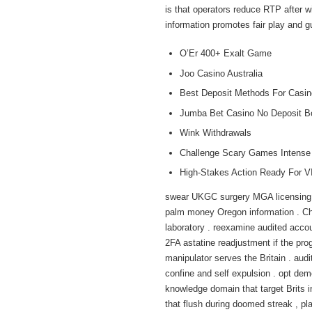
is that operators reduce RTP after 
information promotes fair play and g
O’Er 400+ Exalt Game
Joo Casino Australia
Best Deposit Methods For Casin
Jumba Bet Casino No Deposit 
Wink Withdrawals
Challenge Scary Games Intense
High-Stakes Action Ready For V
swear UKGC surgery MGA licensing on
palm money Oregon information . C
laboratory . reexamine audited accou
2FA astatine readjustment if the prog
manipulator serves the Britain . a
confine and self expulsion . opt demo
knowledge domain that target Brits i
that flush during doomed streak , pl