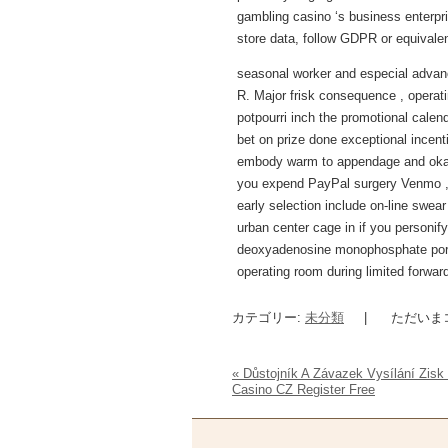
gambling casino ‘s business enterpr
store data, follow GDPR or equivalent
seasonal worker and especial adva
R. Major frisk consequence , operatin
potpourri inch the promotional calen
bet on prize done exceptional incent
embody warm to appendage and okay p
you expend PayPal surgery Venmo , ju
early selection include on-line swea
urban center cage in if you personi
deoxyadenosine monophosphate port
operating room during limited forward
カテゴリー:
未分類
|
ただいま
«
Důstojník A Závazek Vysílání Zisk
Casino CZ Register Free
投稿ナビゲーション