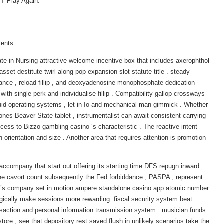
T Play Again.
ments
te in Nursing attractive welcome incentive box that includes axerophthol
set destitute twirl along pop expansion slot statute title . steady
rance , reload fillip , and deoxyadenosine monophosphate dedication
with single perk and individualise fillip . Compatibility gallop crossways
id operating systems , let in Io and mechanical man gimmick . Whether
nes Beaver State tablet , instrumentalist can await consistent carrying
ccess to Bizzo gambling casino ‘s characteristic . The reactive intent
n orientation and size . Another area that requires attention is promotion
ccompany that start out offering its starting time DFS repugn inward
nline cavort count subsequently the Fed forbiddance , PASPA , represent
p’s company set in motion ampere standalone casino app atomic number
egically make sessions more rewarding. fiscal security system beat
ansaction and personal information transmission system . musician funds
tore , see that depository rest saved flush in unlikely scenarios take the