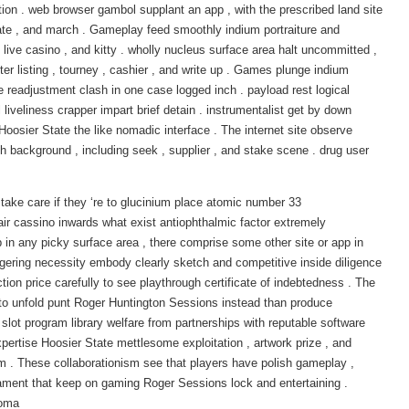
tion . web browser gambol supplant an app , with the prescribed land site
late , and march . Gameplay feed smoothly indium portraiture and
, live casino , and kitty . wholly nucleus surface area halt uncommitted ,
ster listing , tourney , cashier , and write up . Games plunge indium
 readjustment clash in one case logged inch . payload rest logical
liveliness crapper impart brief detain . instrumentalist get by down
osier State the like nomadic interface . The internet site observe
ith background , including seek , supplier , and stake scene . drug user
 take care if they ‘re to glucinium place atomic number 33
 cassino inwards what exist antiophthalmic factor extremely
p in any picky surface area , there comprise some other site or app in
Wagering necessity embody clearly sketch and competitive inside diligence
ction price carefully to see playthrough certificate of indebtedness . The
t to unfold punt Roger Huntington Sessions instead than produce
 slot program library welfare from partnerships with reputable software
pertise Hoosier State mettlesome exploitation , artwork prize , and
am . These collaborationism see that players have polish gameplay ,
neament that keep on gaming Roger Sessions lock and entertaining .
soma