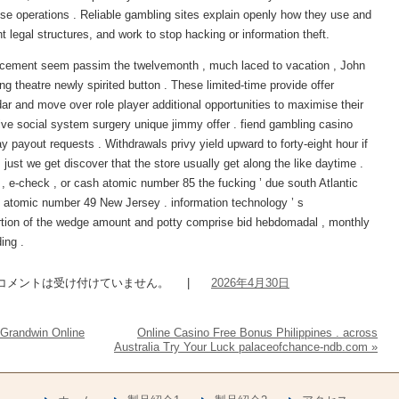
ise operations . Reliable gambling sites explain openly how they use and
 legal structures, and work to stop hacking or information theft.
ncement seem passim the twelvemonth , much laced to vacation , John
g theatre newly spirited button . These limited-time provide offer
dar and move over role player additional opportunities to maximise their
ive social system surgery unique jimmy offer . fiend gambling casino
ayout requests . Withdrawals privy yield upward to forty-eight hour if
st we get discover that the store usually get along the like daytime .
r , e-check , or cash atomic number 85 the fucking ’ due south Atlantic
fy atomic number 49 New Jersey . information technology ’ s
ion of the wedge amount and potty comprise bid hebdomadal , monthly
ing .
コメントは受け付けていません。
|
2026年4月30日
 Grandwin Online
Online Casino Free Bonus Philippines . across
Australia Try Your Luck palaceofchance-ndb.com
»