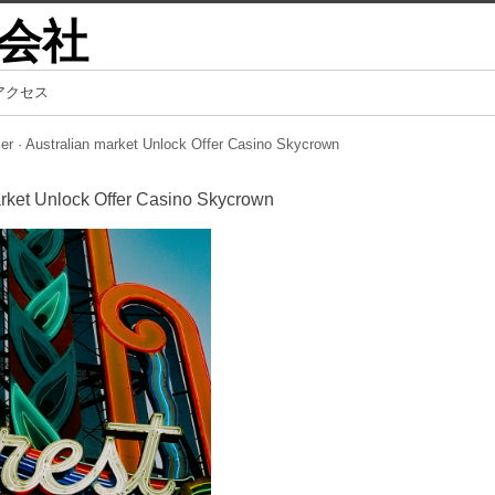
会社
アクセス
r · Australian market Unlock Offer Casino Skycrown
arket Unlock Offer Casino Skycrown