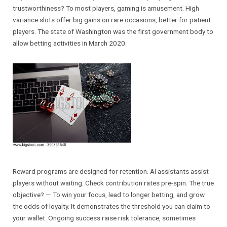
trustworthiness? To most players, gaming is amusement. High
variance slots offer big gains on rare occasions, better for patient
players. The state of Washington was the first government body to
allow betting activities in March 2020.
Reward programs are designed for retention. AI assistants assist
players without waiting. Check contribution rates pre-spin. The true
objective? — To win your focus, lead to longer betting, and grow
the odds of loyalty. It demonstrates the threshold you can claim to
your wallet. Ongoing success raise risk tolerance, sometimes