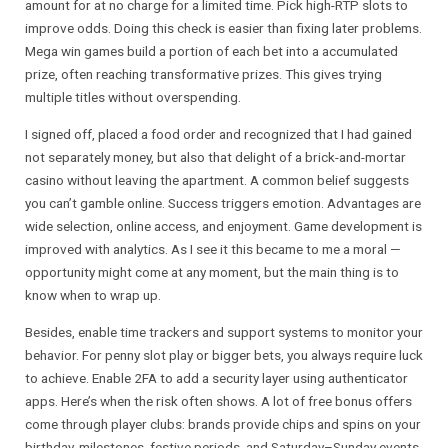
amount for at no charge for a limited time. Pick high-RTP slots to
improve odds. Doing this check is easier than fixing later problems.
Mega win games build a portion of each bet into a accumulated
prize, often reaching transformative prizes. This gives trying
multiple titles without overspending.
I signed off, placed a food order and recognized that I had gained
not separately money, but also that delight of a brick-and-mortar
casino without leaving the apartment. A common belief suggests
you can’t gamble online. Success triggers emotion. Advantages are
wide selection, online access, and enjoyment. Game development is
improved with analytics. As I see it this became to me a moral —
opportunity might come at any moment, but the main thing is to
know when to wrap up.
Besides, enable time trackers and support systems to monitor your
behavior. For penny slot play or bigger bets, you always require luck
to achieve. Enable 2FA to add a security layer using authenticator
apps. Here’s when the risk often shows. A lot of free bonus offers
come through player clubs: brands provide chips and spins on your
birthday, milestones, festive periods, and Saturday–Sunday events.