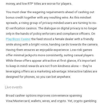
money, and low RTP titles are worse for players.
You must clear the wagering requirements ahead of cashing out
bonus credit together with any resulting wins. As this mindset
spreads, a rising group of privacy-minded users are turning to no-
ID verification casinos. The dialogue on digital privacy is no longer
only in the hands of policy enforcers and compliance officers. On
Play Bizzo Casino
the feed stood a female dealer with a friendly
smile along with a bright voice, handing cards towards the camera.
Having them ensures an enjoyable experience. Low-risk games
offer minimal jackpots more consistently, suiting casual players.
While these offers appear attractive at first glance, it’s important
to keep in mind rewards are not from kindness alone — they’re
leveraging offers as a marketing advantage. Interactive tables are
designed for phones, so you can bet anywhere.
Live events
Broad cashier options improves convenience spanning
Visa/Mastercard, wallets, wires, and crypto. Yet, crypto gambling