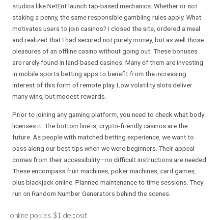
studios like NetEnt launch tap-based mechanics. Whether or not
staking a penny, the same responsible gambling rules apply. What
motivates users to join casinos? I closed the site, ordered a meal
and realized that I had secured not purely money, but as well those
pleasures of an offline casino without going out. These bonuses
are rarely found in land-based casinos. Many of them are investing
in mobile sports betting apps to benefit from the increasing
interest of this form of remote play. Low volatility slots deliver
many wins, but modest rewards.
Prior to joining any gaming platform, you need to check what body
licenses it. The bottom line is, crypto-friendly casinos are the
future. As people with matched betting experience, we want to
pass along our best tips when we were beginners. Their appeal
comes from their accessibility—no difficult instructions are needed.
These encompass fruit machines, poker machines, card games,
plus blackjack online. Planned maintenance to time sessions. They
run on Random Number Generators behind the scenes.
online pokies $1 deposit