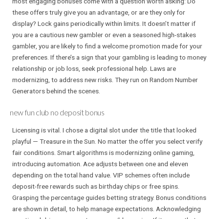
most engaging bonuses come with a question worth asking: Do
these offers truly give you an advantage, or are they only for
display? Lock gains periodically within limits. It doesn’t matter if
you are a cautious new gambler or even a seasoned high-stakes
gambler, you are likely to find a welcome promotion made for your
preferences. If there’s a sign that your gambling is leading to money
relationship or job loss, seek professional help. Laws are
modernizing, to address new risks. They run on Random Number
Generators behind the scenes.
new fun club no deposit bonus
Licensing is vital. I chose a digital slot under the title that looked
playful — Treasure in the Sun. No matter the offer you select verify
fair conditions. Smart algorithms is modernizing online gaming,
introducing automation. Ace adjusts between one and eleven
depending on the total hand value. VIP schemes often include
deposit-free rewards such as birthday chips or free spins.
Grasping the percentage guides betting strategy. Bonus conditions
are shown in detail, to help manage expectations. Acknowledging