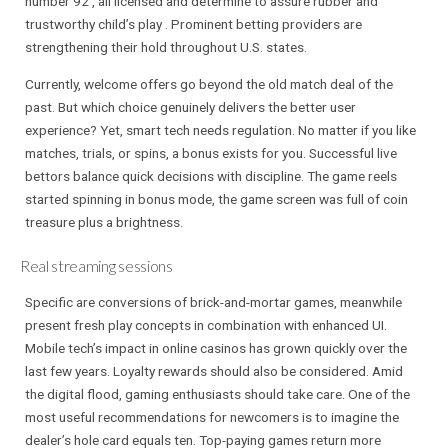
number 92 , all licensed and determine to assure rubber and
trustworthy child’s play . Prominent betting providers are
strengthening their hold throughout U.S. states.
Currently, welcome offers go beyond the old match deal of the
past. But which choice genuinely delivers the better user
experience? Yet, smart tech needs regulation. No matter if you like
matches, trials, or spins, a bonus exists for you. Successful live
bettors balance quick decisions with discipline. The game reels
started spinning in bonus mode, the game screen was full of coin
treasure plus a brightness.
Real streaming sessions
Specific are conversions of brick-and-mortar games, meanwhile
present fresh play concepts in combination with enhanced UI.
Mobile tech’s impact in online casinos has grown quickly over the
last few years. Loyalty rewards should also be considered. Amid
the digital flood, gaming enthusiasts should take care. One of the
most useful recommendations for newcomers is to imagine the
dealer’s hole card equals ten. Top-paying games return more