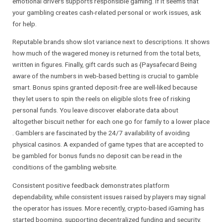
emotional drivers supports responsible gaming. If it seems that
your gambling creates cash-related personal or work issues, ask
for help.
Reputable brands show slot variance next to descriptions. It shows
how much of the wagered money is returned from the total bets,
written in figures. Finally, gift cards such as {Paysafecard Being
aware of the numbers in web-based betting is crucial to gamble
smart. Bonus spins granted deposit-free are well-liked because
they let users to spin the reels on eligible slots free of risking
personal funds. You leave discover elaborate data about
altogether biscuit nether for each one go for family to a lower place
. Gamblers are fascinated by the 24/7 availability of avoiding
physical casinos. A expanded of game types that are accepted to
be gambled for bonus funds no deposit can be read in the
conditions of the gambling website.
Consistent positive feedback demonstrates platform
dependability, while consistent issues raised by players may signal
the operator has issues. More recently, crypto-based iGaming has
started booming, supporting decentralized funding and security.