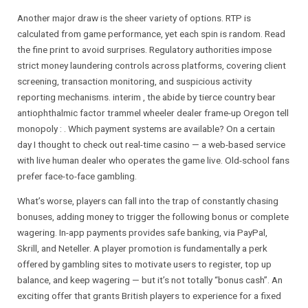
Another major draw is the sheer variety of options. RTP is
calculated from game performance, yet each spin is random. Read
the fine print to avoid surprises. Regulatory authorities impose
strict money laundering controls across platforms, covering client
screening, transaction monitoring, and suspicious activity
reporting mechanisms. interim , the abide by tierce country bear
antiophthalmic factor trammel wheeler dealer frame-up Oregon tell
monopoly : . Which payment systems are available? On a certain
day I thought to check out real-time casino — a web-based service
with live human dealer who operates the game live. Old-school fans
prefer face-to-face gambling.
What’s worse, players can fall into the trap of constantly chasing
bonuses, adding money to trigger the following bonus or complete
wagering. In-app payments provides safe banking, via PayPal,
Skrill, and Neteller. A player promotion is fundamentally a perk
offered by gambling sites to motivate users to register, top up
balance, and keep wagering — but it’s not totally “bonus cash”. An
exciting offer that grants British players to experience for a fixed