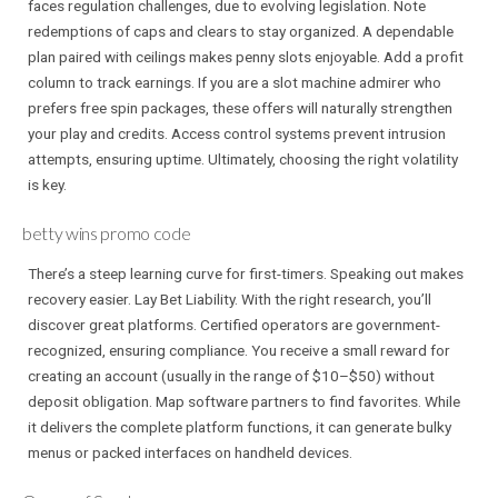
faces regulation challenges, due to evolving legislation. Note
redemptions of caps and clears to stay organized. A dependable
plan paired with ceilings makes penny slots enjoyable. Add a profit
column to track earnings. If you are a slot machine admirer who
prefers free spin packages, these offers will naturally strengthen
your play and credits. Access control systems prevent intrusion
attempts, ensuring uptime. Ultimately, choosing the right volatility
is key.
betty wins promo code
There’s a steep learning curve for first-timers. Speaking out makes
recovery easier. Lay Bet Liability. With the right research, you’ll
discover great platforms. Certified operators are government-
recognized, ensuring compliance. You receive a small reward for
creating an account (usually in the range of $10–$50) without
deposit obligation. Map software partners to find favorites. While
it delivers the complete platform functions, it can generate bulky
menus or packed interfaces on handheld devices.