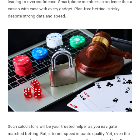
leading to overconfidence. Smartphone members experience the ra
casino with ease with every gadget. Plan-free betting is risky
despite strong data and speed.
Such calculators will be your trusted helper as you navigate
matched betting. But, internet speed impacts quality. Yet, even the