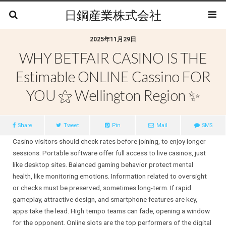
日鋼産業株式会社
2025年11月29日
WHY BETFAIR CASINO IS THE
Estimable ONLINE Cassino FOR
YOU ⚝ Wellington Region ✨
Share
Tweet
Pin
Mail
SMS
Casino visitors should check rates before joining, to enjoy longer
sessions. Portable software offer full access to live casinos, just
like desktop sites. Balanced gaming behavior protect mental
health, like monitoring emotions. Information related to oversight
or checks must be preserved, sometimes long-term. If rapid
gameplay, attractive design, and smartphone features are key,
apps take the lead. High tempo teams can fade, opening a window
for the opponent. Online slots are the top performers of the digital