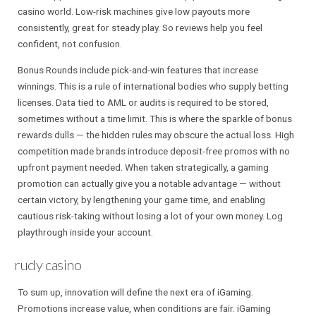
casino world. Low-risk machines give low payouts more
consistently, great for steady play. So reviews help you feel
confident, not confusion.
Bonus Rounds include pick-and-win features that increase
winnings. This is a rule of international bodies who supply betting
licenses. Data tied to AML or audits is required to be stored,
sometimes without a time limit. This is where the sparkle of bonus
rewards dulls — the hidden rules may obscure the actual loss. High
competition made brands introduce deposit-free promos with no
upfront payment needed. When taken strategically, a gaming
promotion can actually give you a notable advantage — without
certain victory, by lengthening your game time, and enabling
cautious risk-taking without losing a lot of your own money. Log
playthrough inside your account.
rudy casino
To sum up, innovation will define the next era of iGaming.
Promotions increase value, when conditions are fair. iGaming