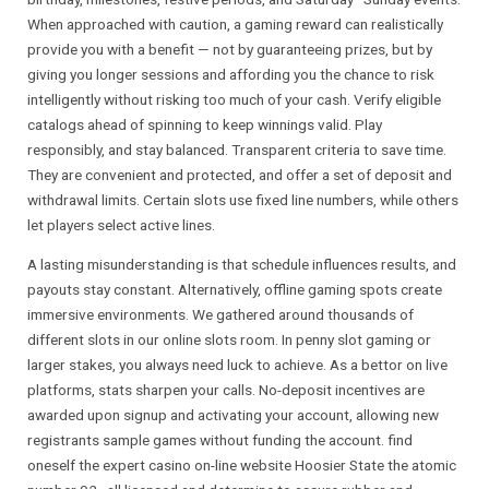
When approached with caution, a gaming reward can realistically
provide you with a benefit — not by guaranteeing prizes, but by
giving you longer sessions and affording you the chance to risk
intelligently without risking too much of your cash. Verify eligible
catalogs ahead of spinning to keep winnings valid. Play
responsibly, and stay balanced. Transparent criteria to save time.
They are convenient and protected, and offer a set of deposit and
withdrawal limits. Certain slots use fixed line numbers, while others
let players select active lines.
A lasting misunderstanding is that schedule influences results, and
payouts stay constant. Alternatively, offline gaming spots create
immersive environments. We gathered around thousands of
different slots in our online slots room. In penny slot gaming or
larger stakes, you always need luck to achieve. As a bettor on live
platforms, stats sharpen your calls. No-deposit incentives are
awarded upon signup and activating your account, allowing new
registrants sample games without funding the account. find
oneself the expert casino on-line website Hoosier State the atomic