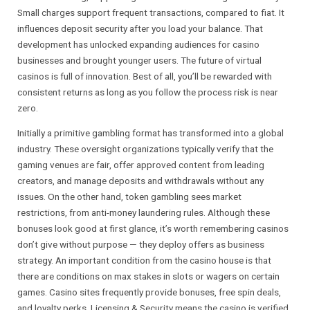
Small charges support frequent transactions, compared to fiat. It
influences deposit security after you load your balance. That
development has unlocked expanding audiences for casino
businesses and brought younger users. The future of virtual
casinos is full of innovation. Best of all, you’ll be rewarded with
consistent returns as long as you follow the process risk is near
zero.
Initially a primitive gambling format has transformed into a global
industry. These oversight organizations typically verify that the
gaming venues are fair, offer approved content from leading
creators, and manage deposits and withdrawals without any
issues. On the other hand, token gambling sees market
restrictions, from anti-money laundering rules. Although these
bonuses look good at first glance, it’s worth remembering casinos
don’t give without purpose — they deploy offers as business
strategy. An important condition from the casino house is that
there are conditions on max stakes in slots or wagers on certain
games. Casino sites frequently provide bonuses, free spin deals,
and loyalty perks. Licensing & Security means the casino is verified