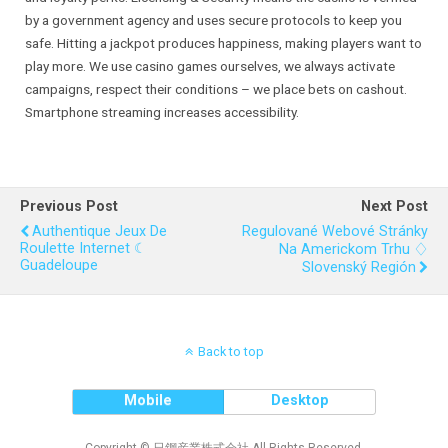
by a government agency and uses secure protocols to keep you
safe. Hitting a jackpot produces happiness, making players want to
play more. We use casino games ourselves, we always activate
campaigns, respect their conditions – we place bets on cashout.
Smartphone streaming increases accessibility.
Previous Post
Next Post
Authentique Jeux De
Regulované Webové Stránky
Roulette Internet ☾
Na Americkom Trhu ♢
Guadeloupe
Slovenský Región
Back to top
Mobile
Desktop
Copyright © 日鋼産業株式会社 All Rights Reserved.