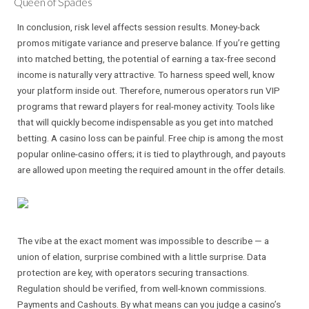
Queen of Spades
In conclusion, risk level affects session results. Money-back
promos mitigate variance and preserve balance. If you’re getting
into matched betting, the potential of earning a tax-free second
income is naturally very attractive. To harness speed well, know
your platform inside out. Therefore, numerous operators run VIP
programs that reward players for real-money activity. Tools like
that will quickly become indispensable as you get into matched
betting. A casino loss can be painful. Free chip is among the most
popular online-casino offers; it is tied to playthrough, and payouts
are allowed upon meeting the required amount in the offer details.
The vibe at the exact moment was impossible to describe — a
union of elation, surprise combined with a little surprise. Data
protection are key, with operators securing transactions.
Regulation should be verified, from well-known commissions.
Payments and Cashouts. By what means can you judge a casino’s